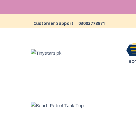
Customer Support
03003778871
BO