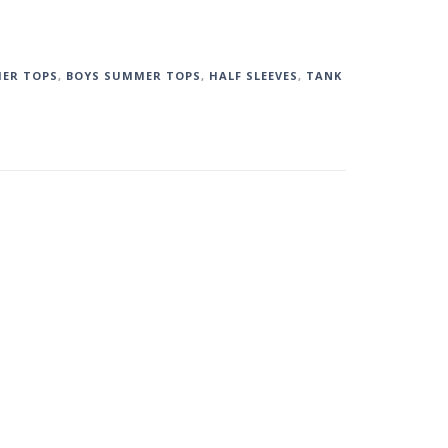
ER TOPS
,
BOYS SUMMER TOPS
,
HALF SLEEVES
,
TANK