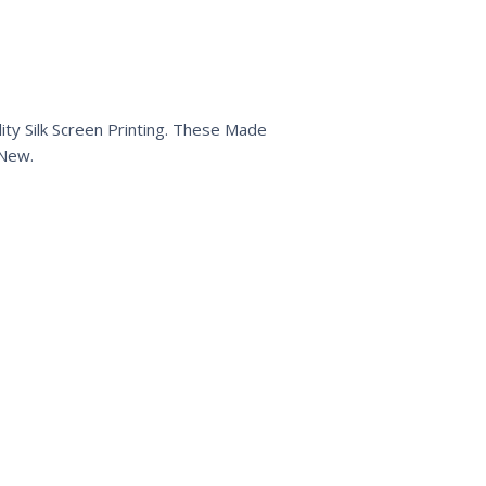
ty Silk Screen Printing. These Made
 New.