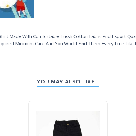
hirt Made With Comfortable Fresh Cotton Fabric And Export Quali
equired Minimum Care And You Would Find Them Every time Like
YOU MAY ALSO LIKE…