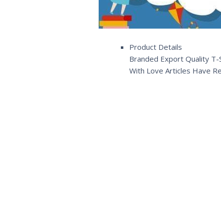
Product Details
Branded Export Quality T-S
With Love Articles Have R