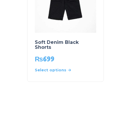
Soft Denim Black
Shorts
₨
699
Select options