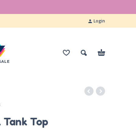
Login
SALE
S
l Tank Top