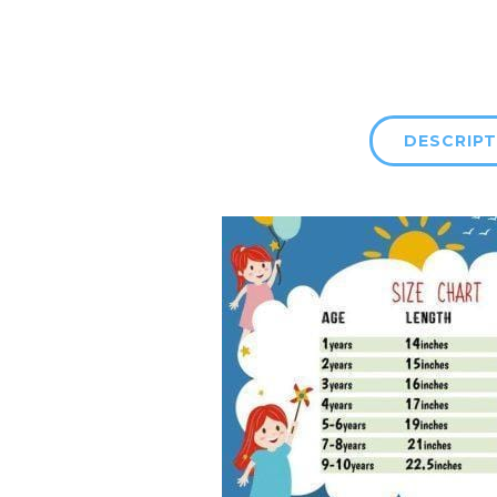
DESCRIPT