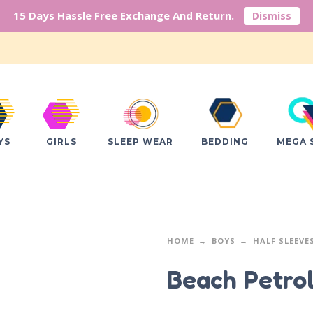
15 Days Hassle Free Exchange And Return.
Dismiss
YS
GIRLS
SLEEP WEAR
BEDDING
MEGA 
HOME
BOYS
HALF SLEEVE
Beach Petro