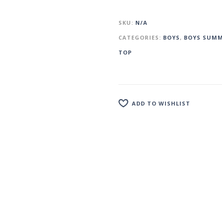
SKU:
N/A
CATEGORIES:
BOYS
,
BOYS SUMM
TOP
ADD TO WISHLIST