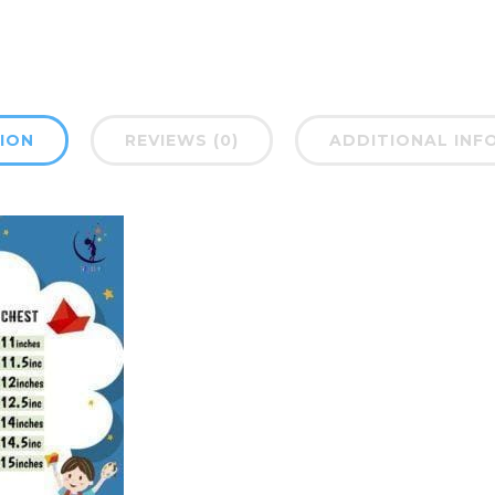
ION
REVIEWS (0)
ADDITIONAL INF