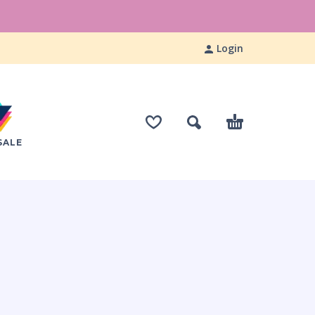
Login
SALE