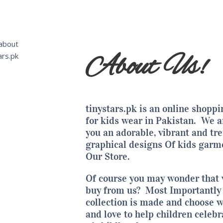
About Us!
tinystars.pk is an
online shoppi
for kids wear in Pakistan.
We ar
you an adorable, vibrant and tr
graphical designs Of kids garm
Our Store.
Of course you may wonder that
buy from us? Most Importantly 
collection
is made and choose w
and love to help children celebr