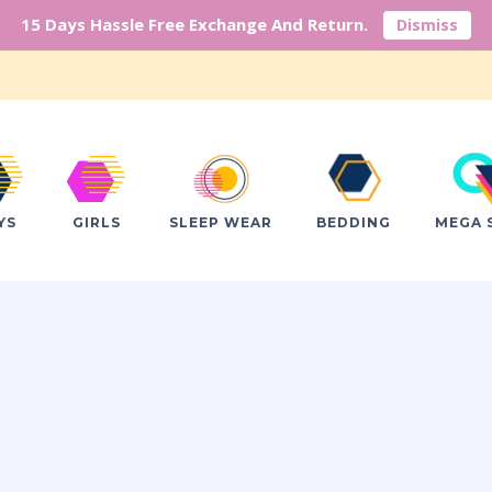
15 Days Hassle Free Exchange And Return.
Dismiss
YS
GIRLS
SLEEP WEAR
BEDDING
MEGA 