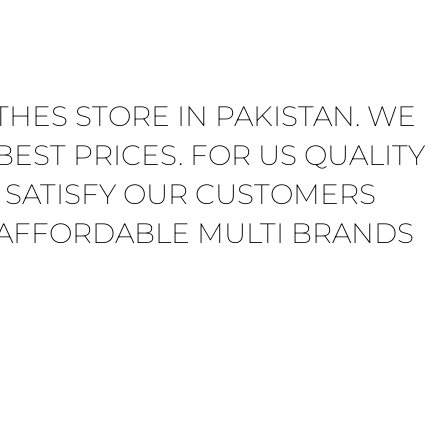
THES STORE IN PAKISTAN. WE
EST PRICES. FOR US QUALITY
 SATISFY OUR CUSTOMERS
E AFFORDABLE MULTI BRANDS