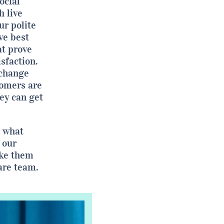
ocial
 live
ur polite
ve best
t prove
isfaction.
xchange
tomers are
hey can get
s what
 our
ake them
are team.