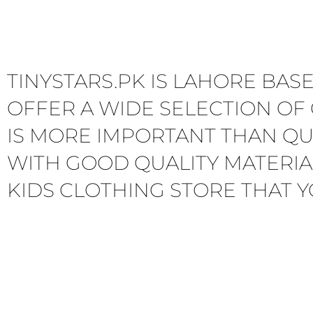
TINYSTARS.PK IS LAHORE BAS
OFFER A WIDE SELECTION OF 
IS MORE IMPORTANT THAN QU
WITH GOOD QUALITY MATERIA
KIDS CLOTHING STORE THAT Y