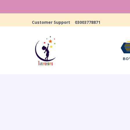
Customer Support
03003778871
BO