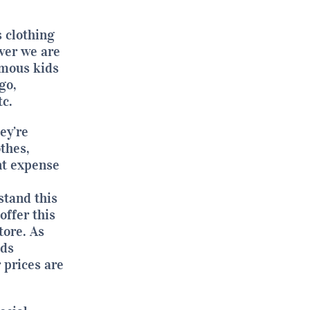
s clothing
ver we are
amous kids
go,
c.
ey’re
thes,
nt expense
stand this
offer this
tore. As
ids
 prices are