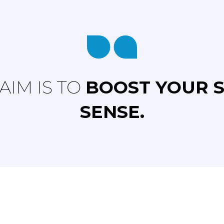
AIM IS TO
BOOST YOUR 
SENSE.