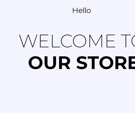
Hello
WELCOME T
OUR STOR