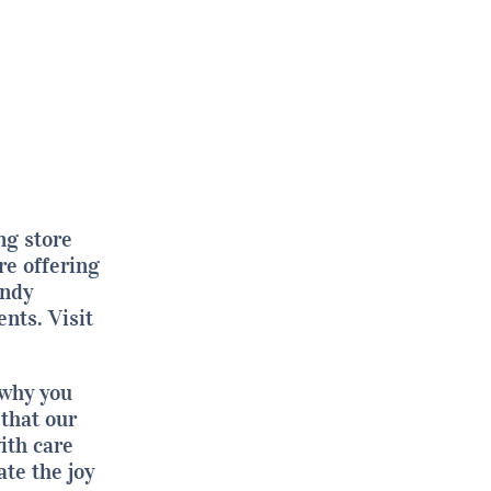
ng store
e offering
endy
ents.
Visit
 why you
that our
ith care
ate the joy