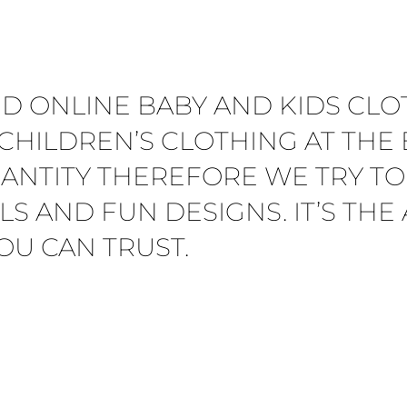
ED ONLINE BABY AND KIDS CLO
CHILDREN’S CLOTHING AT THE B
ANTITY THEREFORE WE TRY TO
LS AND FUN DESIGNS. IT’S TH
OU CAN TRUST.