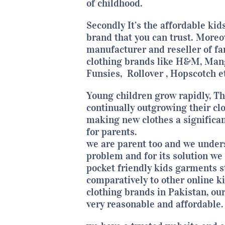
of childhood.
Secondly It’s the affordable kid
brand that you can trust. Moreo
manufacturer and reseller of f
clothing brands like H&M, Man
Funsies,
Rollover
,
Hopscotch
et
Young children grow rapidly, Th
continually outgrowing their clo
making new clothes a significa
for parents.
we are parent too and we under
problem and for its solution we 
pocket friendly kids garments s
comparatively to other online k
clothing brands in Pakistan, our
very reasonable and affordable.