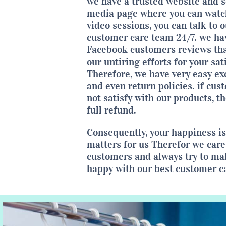
we have a trusted website and s
media page where you can watch
video sessions, you can talk to o
customer care team 24/7. we ha
Facebook customers reviews tha
our untiring efforts for your sat
Therefore, we have very easy e
and even return policies. if cus
not satisfy with our products, t
full refund.
Consequently, your happiness i
matters for us Therefor we care
customers and always try to m
happy with our best customer c