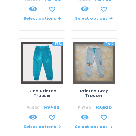
Select options
Select options
-17%
-14%
Dino Printed
Printed Grey
Trouser
Trouser
₨
499
₨
600
₨
600
₨
700
Select options
Select options