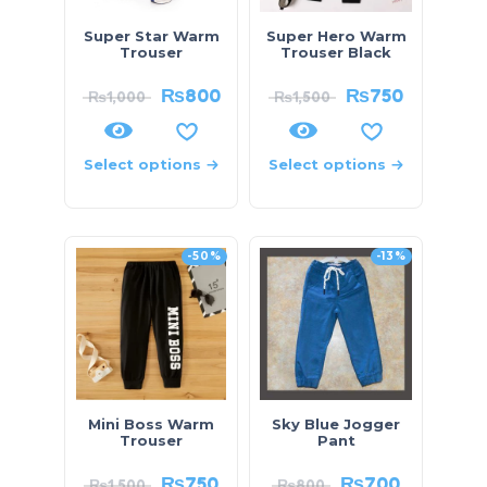
Super Star Warm
Super Hero Warm
Trouser
Trouser Black
₨
800
₨
750
₨
1,000
₨
1,500
Select options
Select options
-50%
-13%
Mini Boss Warm
Sky Blue Jogger
Trouser
Pant
₨
750
₨
700
₨
1,500
₨
800