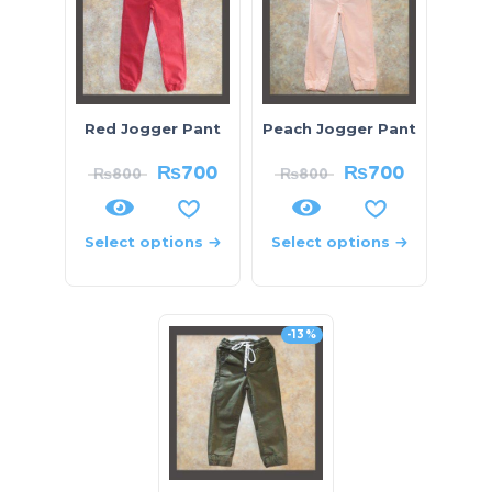
Red Jogger Pant
Peach Jogger Pant
₨
700
₨
700
₨
800
₨
800
Select options
Select options
-13%