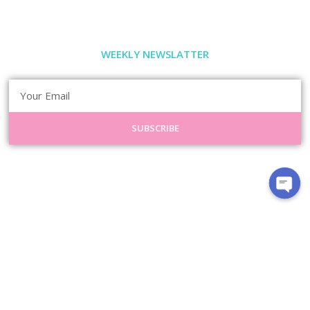
WEEKLY NEWSLATTER
SUBSCRIBE