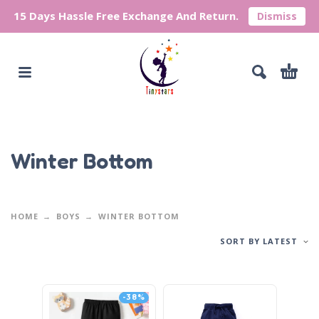
15 Days Hassle Free Exchange And Return.
Dismiss
Winter Bottom
HOME
BOYS
WINTER BOTTOM
SORT BY LATEST
-38%