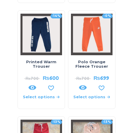
-14%
-0%
Printed Warm
Polo Orange
Trouser
Fleece Trouser
₨
600
₨
699
₨
700
₨
700
Select options
Select options
-13%
-13%