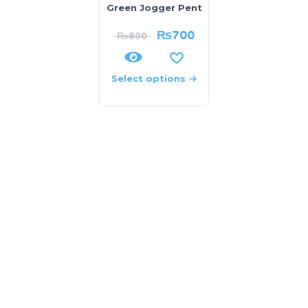
Green Jogger Pent
₨
700
₨
800
Select options