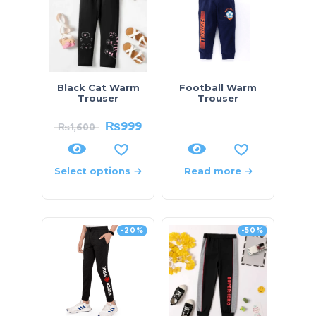
Black Cat Warm
Football Warm
Trouser
Trouser
₨
999
₨
1,600
Select options
Read more
-20%
-50%