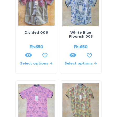
Divided 006
White Blue
Flourish 005
₨
650
₨
650
Select options
Select options