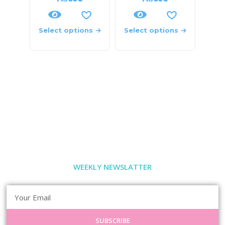
Select options
Select options
WEEKLY NEWSLATTER
SUBSCRIBE