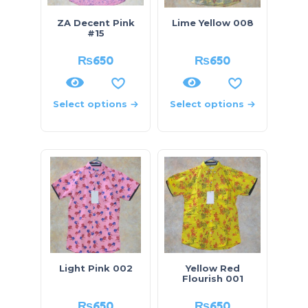
ZA Decent Pink
Lime Yellow 008
#15
₨
650
₨
650
Select options
Select options
Light Pink 002
Yellow Red
Flourish 001
₨
650
₨
650