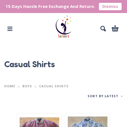
15 Days Hassle Free Exchange And Return.
Dismiss
Casual Shirts
HOME
BOYS
CASUAL SHIRTS
SORT BY LATEST