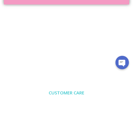
CUSTOMER CARE
About Us
Contact
Exchange/Return
Privacy Policy