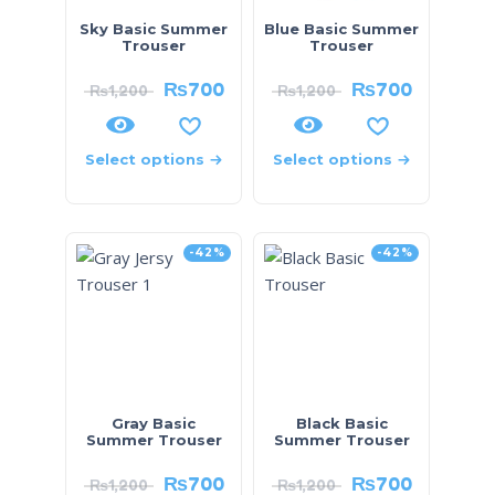
Sky Basic Summer
Blue Basic Summer
Trouser
Trouser
₨
700
₨
700
₨
1,200
₨
1,200
Select options
Select options
-42%
-42%
Gray Basic
Black Basic
Summer Trouser
Summer Trouser
₨
700
₨
700
₨
1,200
₨
1,200