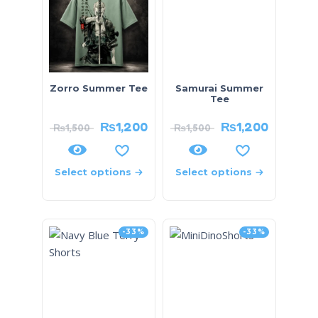
Zorro Summer Tee
Samurai Summer
Tee
₨
1,200
₨
1,200
₨
1,500
₨
1,500
Select options
Select options
-33%
-33%