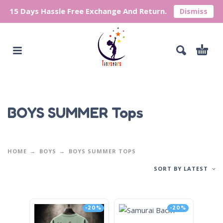
15 Days Hassle Free Exchange And Return.
Dismiss
BOYS SUMMER Tops
HOME
BOYS
BOYS SUMMER TOPS
SORT BY LATEST
-20%
-20%