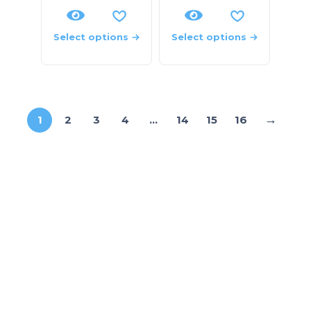
Select options
Select options
→
1
2
3
4
…
14
15
16