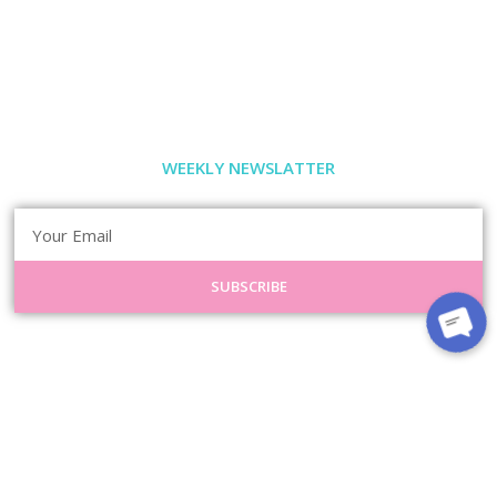
WEEKLY NEWSLATTER
SUBSCRIBE