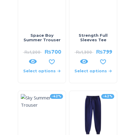
Space Boy
Strength Full
Summer Trouser
Sleeves Tee
₨
700
₨
799
₨
1,200
₨
1,300
Select options
Select options
-42%
-42%