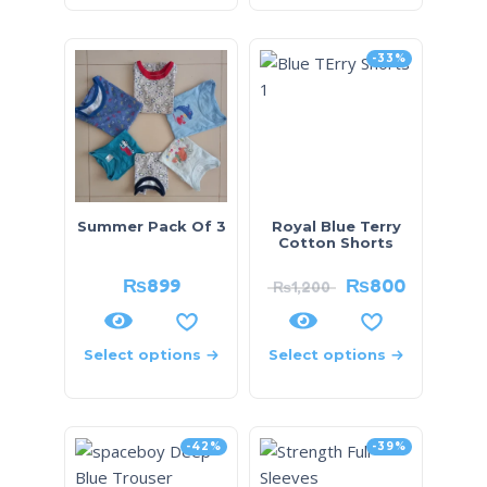
-33%
Summer Pack Of 3
Royal Blue Terry
Cotton Shorts
₨
899
₨
800
₨
1,200
Select options
Select options
-42%
-39%