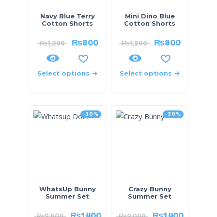
Navy Blue Terry
Mini Dino Blue
Cotton Shorts
Cotton Shorts
₨
800
₨
800
₨
1,200
₨
1,200
Select options
Select options
-30%
-30%
WhatsUp Bunny
Crazy Bunny
Summer Set
Summer Set
₨
1,400
₨
1,400
₨
2,000
₨
2,000