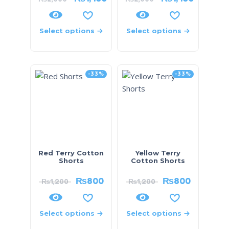
Select options
Select options
-33%
-33%
Red Terry Cotton
Yellow Terry
Shorts
Cotton Shorts
₨
800
₨
800
₨
1,200
₨
1,200
Select options
Select options