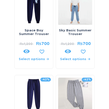
Space Boy
Sky Basic Summer
Summer Trouser
Trouser
₨
700
₨
700
₨
1,200
₨
1,200
Select options
Select options
-42%
-42%