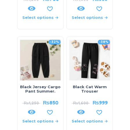
Select options
Select options
-32%
-38%
Black Jersey Cargo
Black Cat Warm
Pant Summer.
Trouser
₨
850
₨
999
₨
1,250
₨
1,600
Select options
Select options