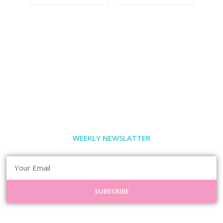
WEEKLY NEWSLATTER
SUBSCRIBE