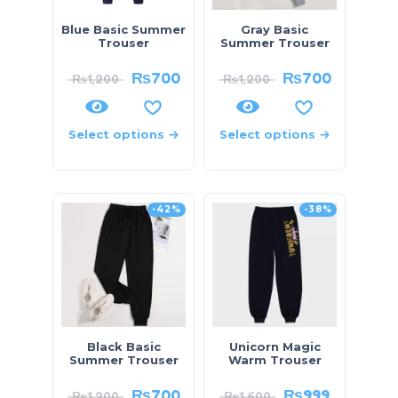
Blue Basic Summer
Gray Basic
Trouser
Summer Trouser
₨
700
₨
700
₨
1,200
₨
1,200
Select options
Select options
-42%
-38%
Black Basic
Unicorn Magic
Summer Trouser
Warm Trouser
₨
700
₨
999
₨
1,200
₨
1,600