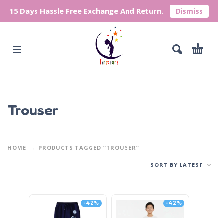
15 Days Hassle Free Exchange And Return.
Dismiss
Trouser
HOME
PRODUCTS TAGGED “TROUSER”
SORT BY LATEST
-42%
-42%