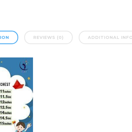
ION
REVIEWS (0)
ADDITIONAL INF