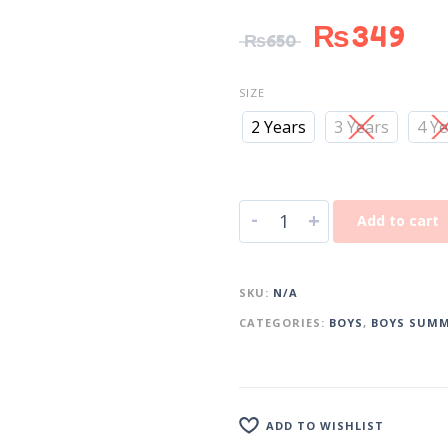
₨
349
₨
650
SIZE
2 Years
3 Years
4 Y
-
+
Add to cart
SKU:
N/A
CATEGORIES:
BOYS
,
BOYS SUMM
ADD TO WISHLIST