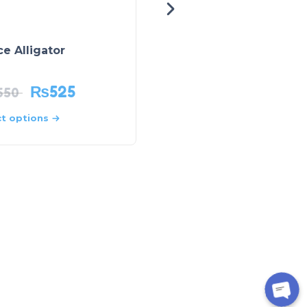
e Alligator
Lost World
₨
525
₨
699
650
₨
999
ct options
Select options