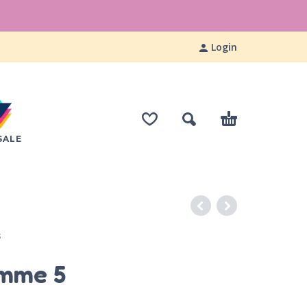
Login
SALE
S
imme 5