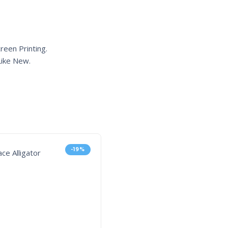
reen Printing.
ike New.
-19%
-3