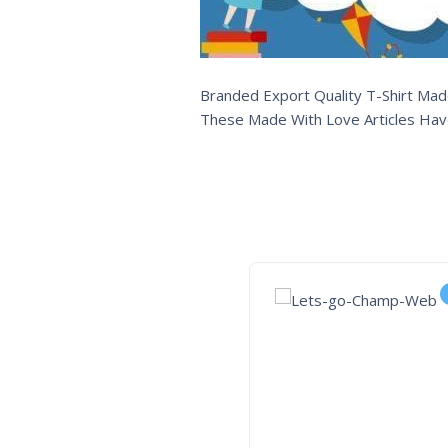
Branded Export Quality T-Shirt Made
These Made With Love Articles Hav