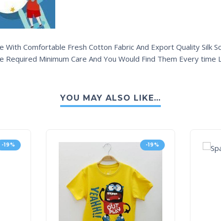
 With Comfortable Fresh Cotton Fabric And Export Quality Silk Sc
e Required Minimum Care And You Would Find Them Every time L
YOU MAY ALSO LIKE…
-19%
-19%