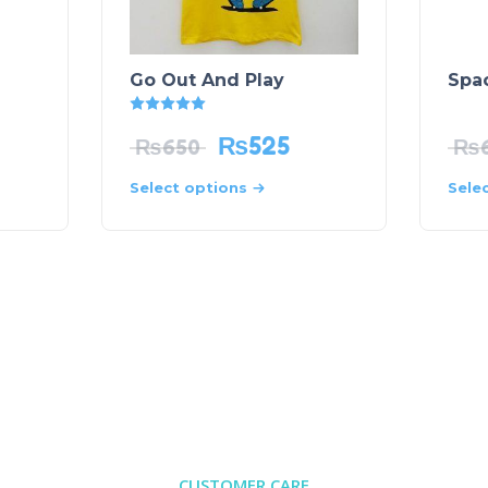
Go Out And Play
Spac
Rated
5.00
out of 5
₨
525
₨
650
₨
Select options
Sele
CUSTOMER CARE