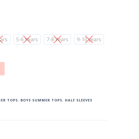
ears
5-6 Years
7-8 Years
9-10 years
ER TOPS
,
BOYS SUMMER TOPS
,
HALF SLEEVES