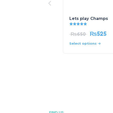
Lets play Champs
Rated
5.00
out of 5
₨
525
₨
650
Select options
FIND US