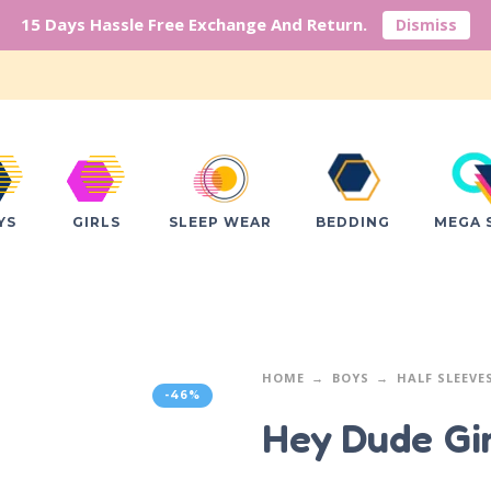
15 Days Hassle Free Exchange And Return.
Dismiss
YS
GIRLS
SLEEP WEAR
BEDDING
MEGA 
HOME
BOYS
HALF SLEEVE
-46%
Hey Dude G