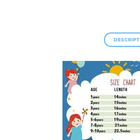
DESCRIPT