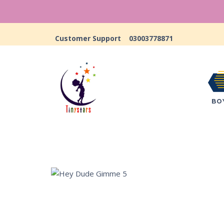
Customer Support
03003778871
BO