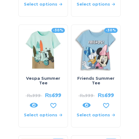
Select options
Select options
-30%
-30%
Vespa Summer
Friends Summer
Tee
Tee
₨
699
₨
699
₨
999
₨
999
Select options
Select options