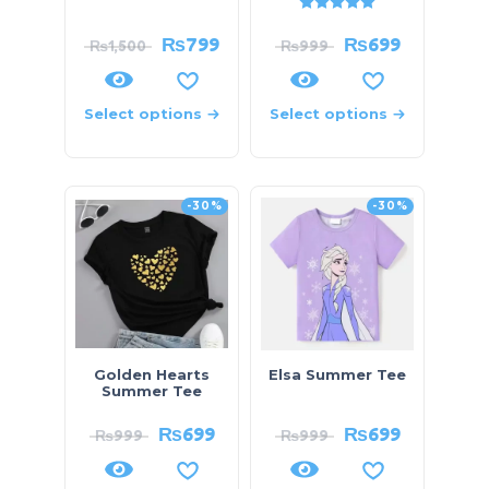
Rated
5.00
out of 5
₨
799
₨
699
₨
1,500
₨
999
Select options
Select options
-30%
-30%
Golden Hearts
Elsa Summer Tee
Summer Tee
₨
699
₨
699
₨
999
₨
999