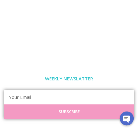
WEEKLY NEWSLATTER
SUBSCRIBE