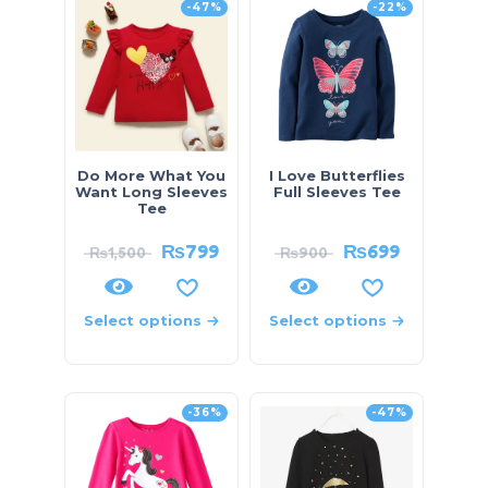
-47%
-22%
Do More What You
I Love Butterflies
Want Long Sleeves
Full Sleeves Tee
Tee
₨
799
₨
699
₨
1,500
₨
900
Select options
Select options
-36%
-47%