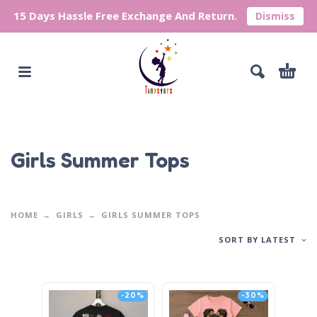
15 Days Hassle Free Exchange And Return.
Dismiss
Girls Summer Tops
HOME
GIRLS
GIRLS SUMMER TOPS
SORT BY LATEST
-20%
-30%