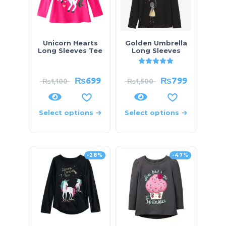
Unicorn Hearts
Golden Umbrella
Long Sleeves Tee
Long Sleeves
Rated
5.00
out of 5
₨
699
₨
799
₨
1,100
₨
1,500
Select options
Select options
-28%
-47%