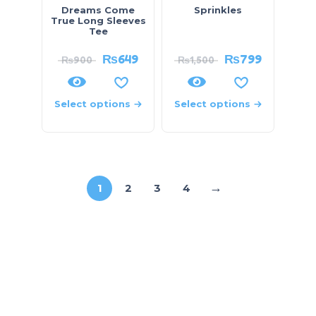
Dreams Come
Sprinkles
True Long Sleeves
Tee
₨
649
₨
799
₨
900
₨
1,500
Select options
Select options
→
1
2
3
4