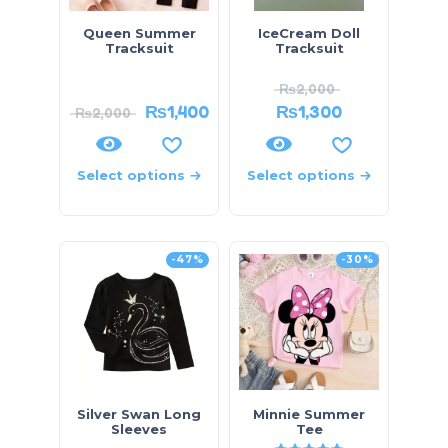
Queen Summer
IceCream Doll
Tracksuit
Tracksuit
₨
2,000
₨
1,400
₨
1,300
₨
2,000
Select options
Select options
-47%
-30%
Silver Swan Long
Minnie Summer
Sleeves
Tee