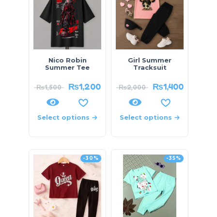
Nico Robin
Girl Summer
Summer Tee
Tracksuit
₨
1,200
₨
1,400
₨
1,500
₨
2,000
Select options
Select options
-30%
-35%