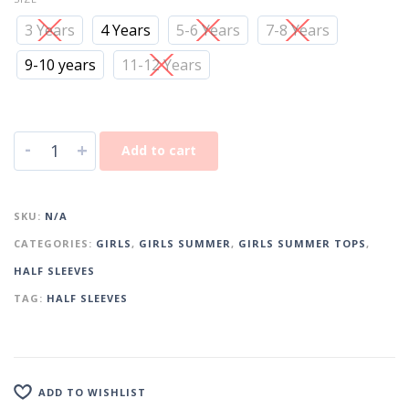
3 Years
4 Years
5-6 Years
7-8 Years
9-10 years
11-12 Years
-
+
Add to cart
SKU:
N/A
CATEGORIES:
GIRLS
,
GIRLS SUMMER
,
GIRLS SUMMER TOPS
,
HALF SLEEVES
TAG:
HALF SLEEVES
ADD TO WISHLIST