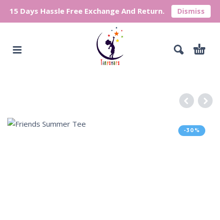
15 Days Hassle Free Exchange And Return.
Dismiss
-30%