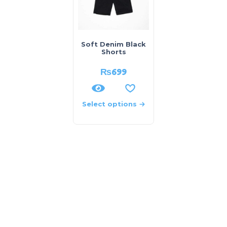
Soft Denim Black
Shorts
₨
699
Select options