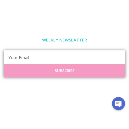
WEEKLY NEWSLATTER
SUBSCRIBE