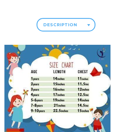
DESCRIPTION