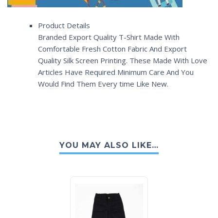
Product Details
Branded Export Quality T-Shirt Made With
Comfortable Fresh Cotton Fabric And Export
Quality Silk Screen Printing. These Made With Love
Articles Have Required Minimum Care And You
Would Find Them Every time Like New.
YOU MAY ALSO LIKE…