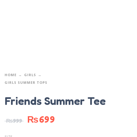
HOME
GIRLS
GIRLS SUMMER TOPS
Friends Summer Tee
₨
699
₨
999
SIZE