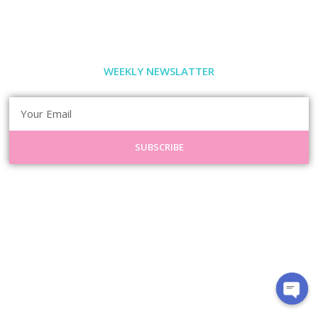
WEEKLY NEWSLATTER
SUBSCRIBE