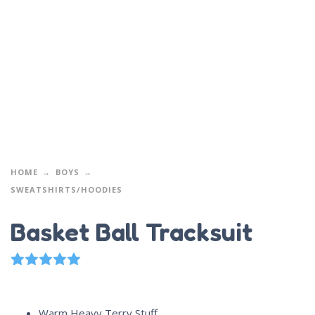
HOME
BOYS
SWEATSHIRTS/HOODIES
Basket Ball Tracksuit
1
Rated
5.00
out of 5 based on
customer rating
Warm Heavy Terry Stuff.