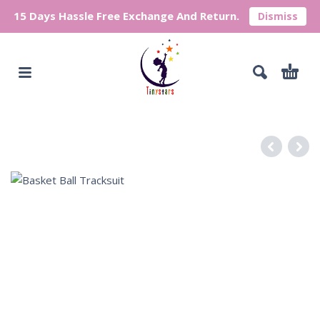
15 Days Hassle Free Exchange And Return.
Dismiss