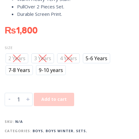
PullOver 2 Pieces Set.
Durable Screen Print.
₨
1,800
SIZE
2 Years
3 Years
4 Years
5-6 Years
7-8 Years
9-10 years
-
+
Add to cart
SKU:
N/A
CATEGORIES:
BOYS
,
BOYS WINTER
,
SETS
,