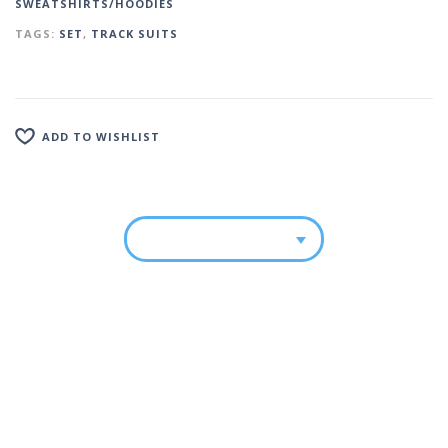
SWEATSHIRTS/HOODIES
TAGS:
SET
,
TRACK SUITS
ADD TO WISHLIST