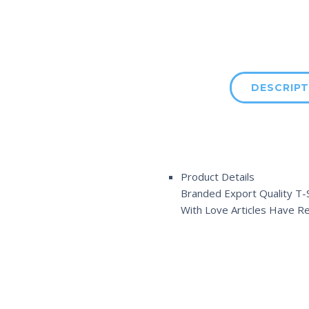
DESCRIPT
Product Details
Branded Export Quality T-S
With Love Articles Have R