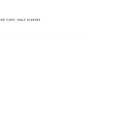
ER TOPS
,
HALF SLEEVES