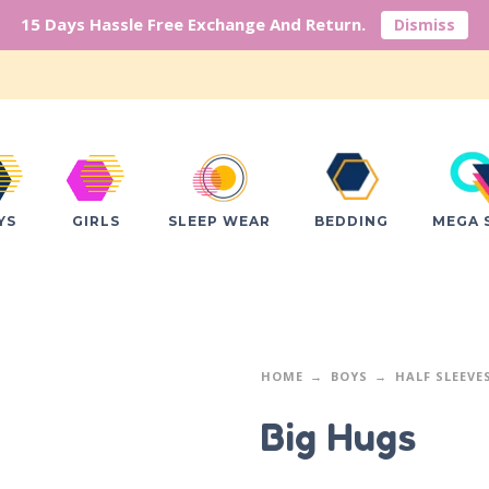
15 Days Hassle Free Exchange And Return.
Dismiss
YS
GIRLS
SLEEP WEAR
BEDDING
MEGA 
HOME
BOYS
HALF SLEEVE
Big Hugs