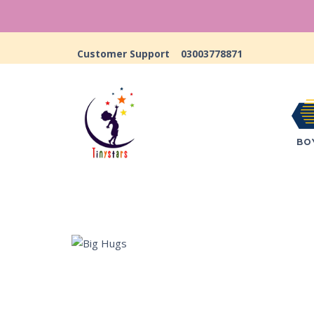
Customer Support
03003778871
BO