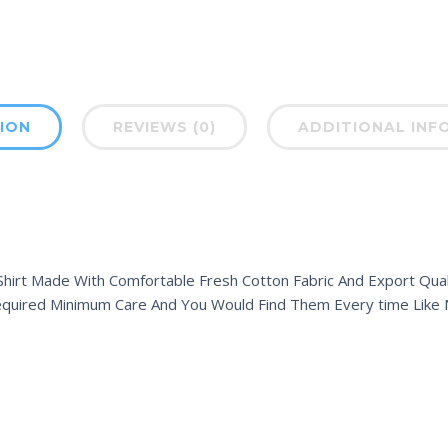
ION
REVIEWS (0)
ADDITIONAL INF
hirt Made With Comfortable Fresh Cotton Fabric And Export Quali
equired Minimum Care And You Would Find Them Every time Like