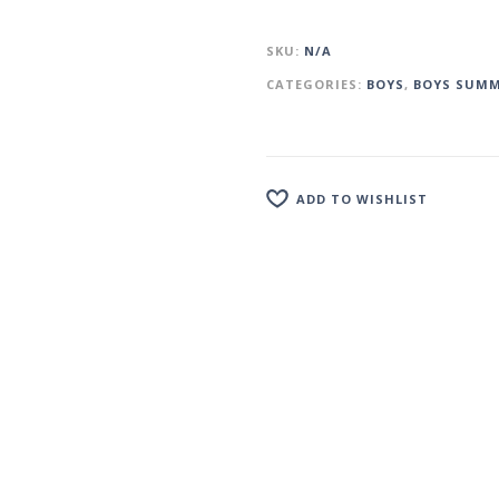
SKU:
N/A
CATEGORIES:
BOYS
,
BOYS SUMM
ADD TO WISHLIST