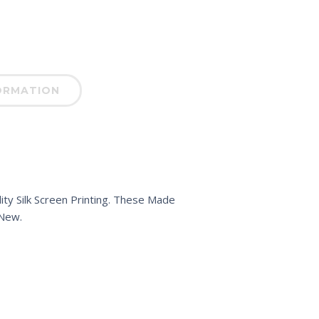
ORMATION
ty Silk Screen Printing. These Made
 New.