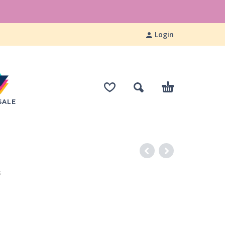
Login
SALE
S