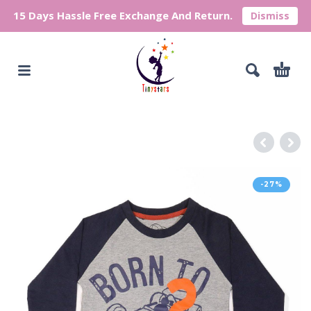
15 Days Hassle Free Exchange And Return.
Dismiss
-27%