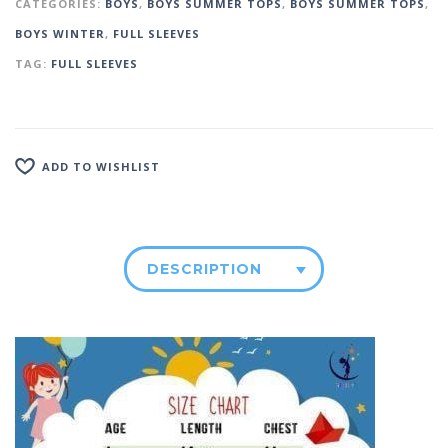
CATEGORIES:
BOYS
,
BOYS SUMMER TOPS
,
BOYS SUMMER TOPS
,
BOYS WINTER
,
FULL SLEEVES
TAG:
FULL SLEEVES
ADD TO WISHLIST
DESCRIPTION