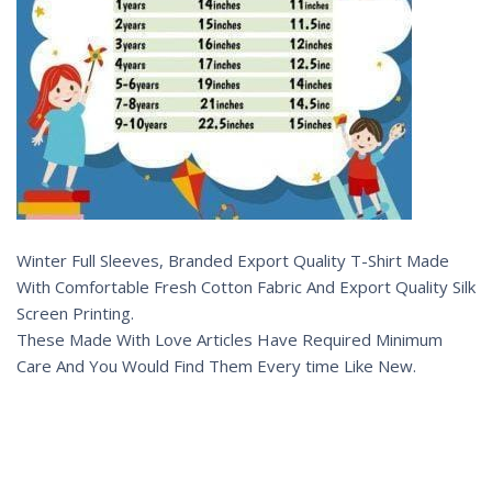
Winter Full Sleeves, Branded Export Quality T-Shirt Made
With Comfortable Fresh Cotton Fabric And Export Quality Silk
Screen Printing.
These Made With Love Articles Have Required Minimum
Care And You Would Find Them Every time Like New.