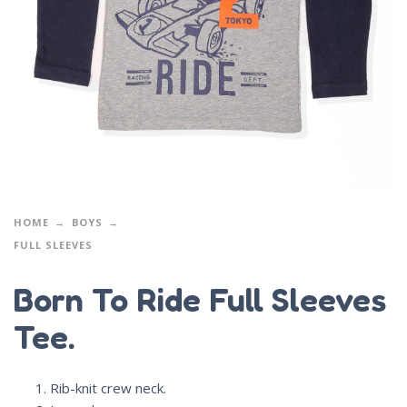
HOME
BOYS
FULL SLEEVES
Born To Ride Full Sleeves
Tee.
Rib-knit crew neck.