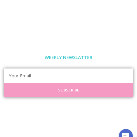
WEEKLY NEWSLATTER
SUBSCRIBE