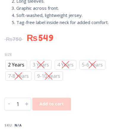
Long sleeves.
Graphic across front.
Soft-washed, lightweight jersey.
Tag-free label inside neck for added comfort.
₨
549
₨
750
SIZE
2 Years
3 Years
4 Years
5-6 Years
7-8 Years
9-10 years
-
+
Add to cart
SKU:
N/A