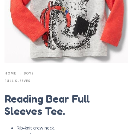
HOME
BOYS
FULL SLEEVES
Reading Bear Full
Sleeves Tee.
Rib-knit crew neck.