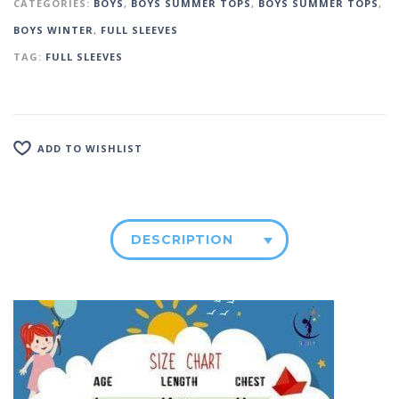
CATEGORIES:
BOYS
,
BOYS SUMMER TOPS
,
BOYS SUMMER TOPS
,
BOYS WINTER
,
FULL SLEEVES
TAG:
FULL SLEEVES
ADD TO WISHLIST
DESCRIPTION