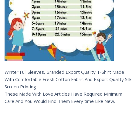
Winter Full Sleeves, Branded Export Quality T-Shirt Made
With Comfortable Fresh Cotton Fabric And Export Quality Silk
Screen Printing.
These Made With Love Articles Have Required Minimum
Care And You Would Find Them Every time Like New.