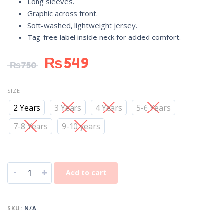
Long sleeves.
Graphic across front.
Soft-washed, lightweight jersey.
Tag-free label inside neck for added comfort.
₨
549
₨
750
SIZE
2 Years
3 Years
4 Years
5-6 Years
7-8 Years
9-10 years
-
+
Add to cart
SKU:
N/A