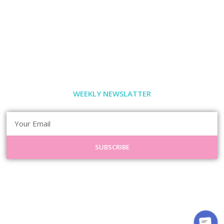
WEEKLY NEWSLATTER
SUBSCRIBE