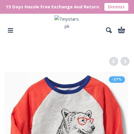
15 Days Hassle Free Exchange And Return.
Dismiss
-27%