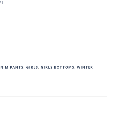
it.
NIM PANTS
,
GIRLS
,
GIRLS BOTTOMS
,
WINTER