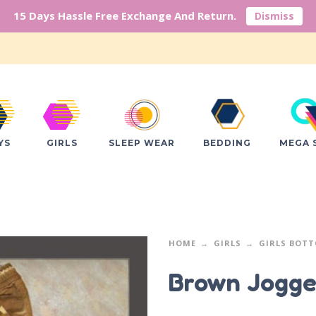
15 Days Hassle Free Exchange And Return.
Dismiss
YS
GIRLS
SLEEP WEAR
BEDDING
MEGA 
HOME
GIRLS
GIRLS BOT
Brown Jogge