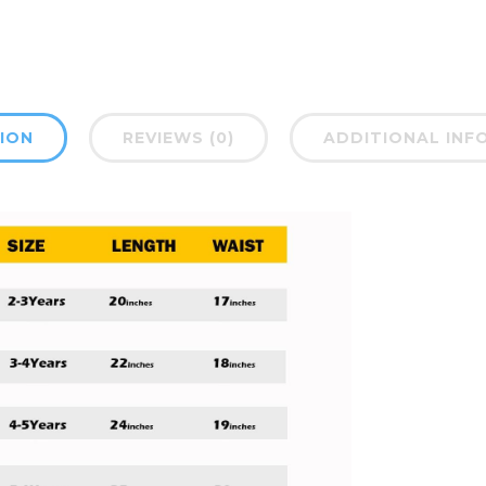
ION
REVIEWS (0)
ADDITIONAL INF