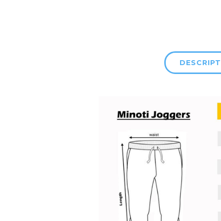
DESCRIPT