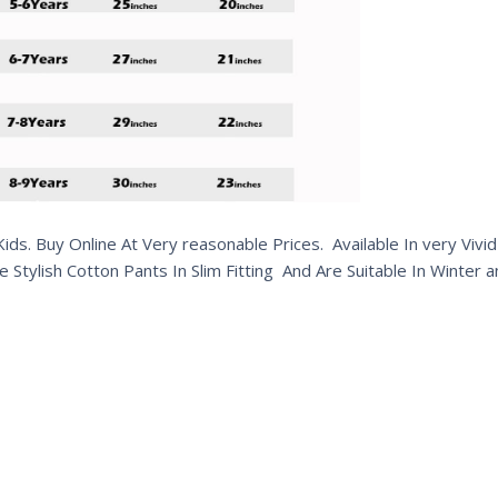
s. Buy Online At Very reasonable Prices. Available In very Vivid 
e Stylish Cotton Pants In Slim Fitting And Are Suitable In Winte