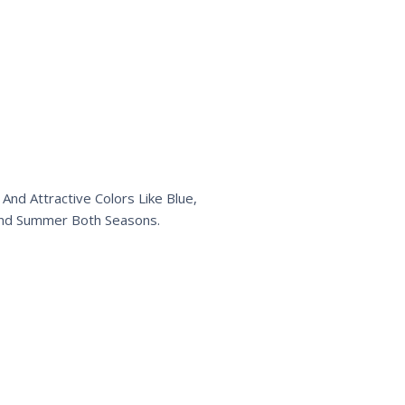
And Attractive Colors Like Blue,
r and Summer Both Seasons.