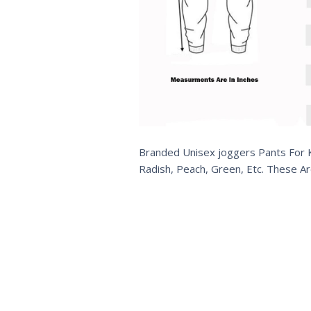
Branded Unisex joggers Pants For Kid
Radish, Peach, Green, Etc. These Ar