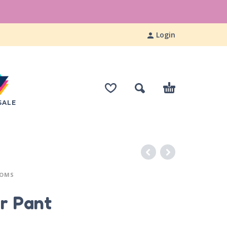
Login
SALE
TOMS
r Pant