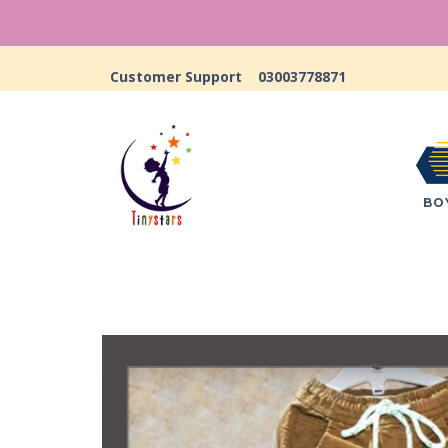
Customer Support
03003778871
BO