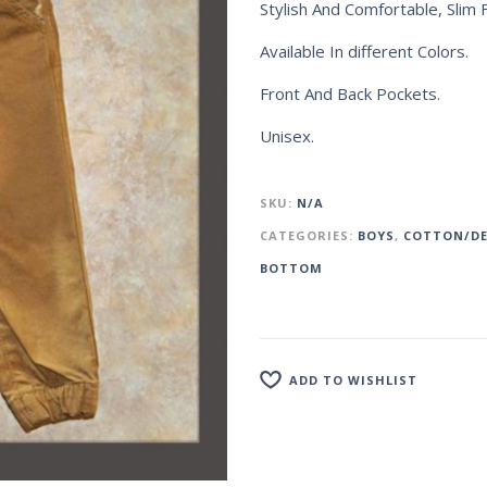
Stylish And Comfortable, Slim F
Available In different Colors.
Front And Back Pockets.
Unisex.
SKU:
N/A
CATEGORIES:
BOYS
,
COTTON/DE
BOTTOM
ADD TO WISHLIST