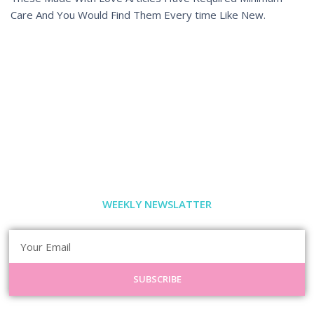
Care And You Would Find Them Every time Like New.
WEEKLY NEWSLATTER
SUBSCRIBE