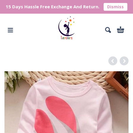
15 Days Hassle Free Exchange And Return.
Dismiss