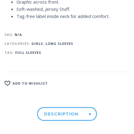
Graphic across front.
Soft-washed, jersey Stuff.
Tag-free label inside neck for added comfort.
SKU:
N/A
CATEGORIES:
GIRLS
,
LONG SLEEVES
TAG:
FULL SLEEVES
ADD TO WISHLIST
DESCRIPTION