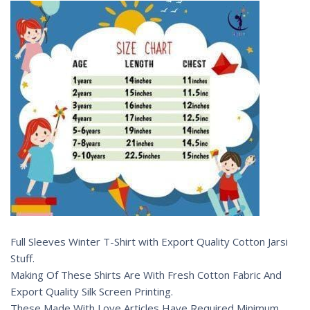
Full Sleeves Winter T-Shirt with Export Quality Cotton Jarsi
Stuff.
Making Of These Shirts Are With Fresh Cotton Fabric And
Export Quality Silk Screen Printing.
These Made With Love Articles Have Required Minimum