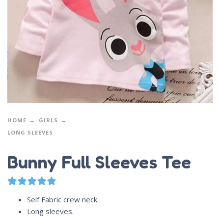
HOME
GIRLS
LONG SLEEVES
Bunny Full Sleeves Tee
1
Rated
5.00
out of 5 based on
customer rating
Self Fabric crew neck.
Long sleeves.