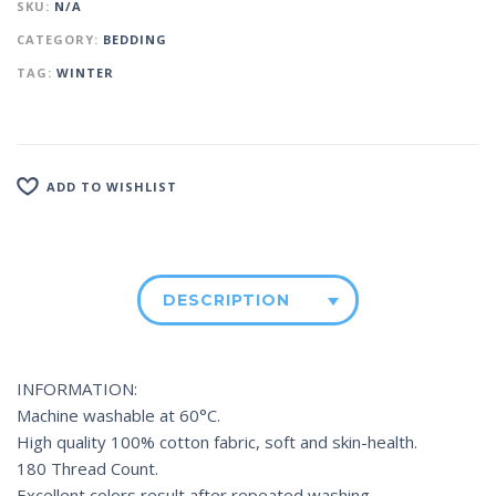
SKU:
N/A
CATEGORY:
BEDDING
TAG:
WINTER
ADD TO WISHLIST
DESCRIPTION
INFORMATION:
Machine washable at 60°C.
High quality 100% cotton fabric, soft and skin-health.
180 Thread Count.
Excellent colors result after repeated washing.