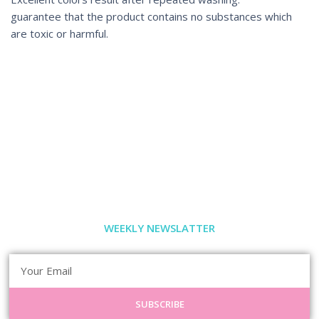
guarantee that the product contains no substances which
are toxic or harmful.
WEEKLY NEWSLATTER
SUBSCRIBE