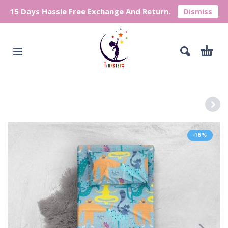
15 Days Hassle Free Exchange And Return.
Dismiss
-16%