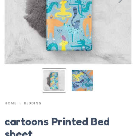
HOME
BEDDING
cartoons Printed Bed
sheet