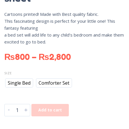
Cartoons printed! Made with Best quality fabric.
This fascinating design is perfect for your little one! This
fantasy featuring
a bed set will add life to any child’s bedroom and make them
excited to go to bed.
₨
800
–
₨
2,800
SIZE
Single Bed
Comforter Set
-
+
Add to cart