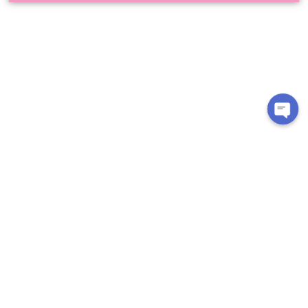
CUSTOMER CARE
About Us