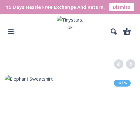
15 Days Hassle Free Exchange And Return.
Dismiss
-45%