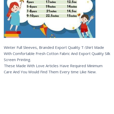
Winter Full Sleeves, Branded Export Quality T-Shirt Made
With Comfortable Fresh Cotton Fabric And Export Quality Silk
Screen Printing.
These Made With Love Articles Have Required Minimum
Care And You Would Find Them Every time Like New.