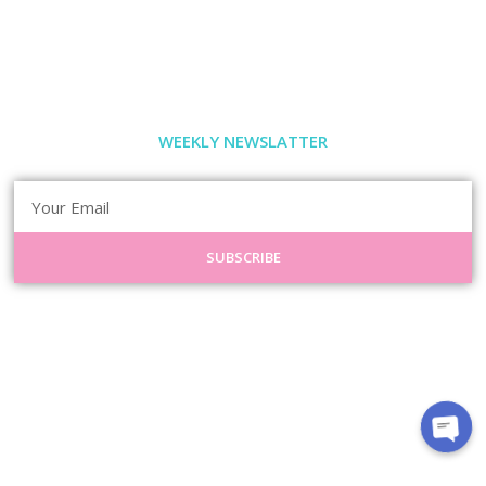
WEEKLY NEWSLATTER
SUBSCRIBE