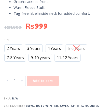
Graphic across front.
Warm Fleece Stuff.
Tag-free label inside neck for added comfort.
₨
999
₨
1,800
SIZE
2 Years
3 Years
4 Years
5-6 Years
7-8 Years
9-10 years
11-12 Years
-
+
Add to cart
SKU:
N/A
CATEGORIES:
BOYS
,
BOYS WINTER
,
SWEATSHIRTS/HOODIES