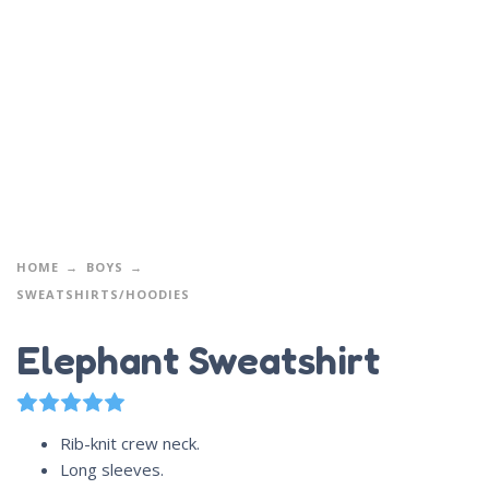
HOME
BOYS
SWEATSHIRTS/HOODIES
Elephant Sweatshirt
3
Rated
5.00
out of 5 based on
customer ratings
Rib-knit crew neck.
Long sleeves.