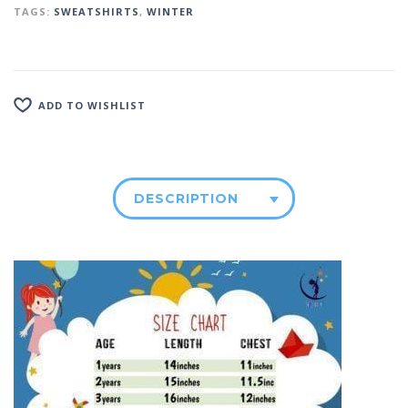
TAGS:
SWEATSHIRTS
,
WINTER
ADD TO WISHLIST
DESCRIPTION