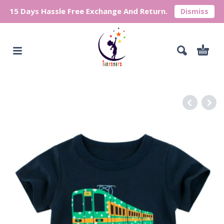
15 Days Hassle Free Exchange And Return.
Dismiss