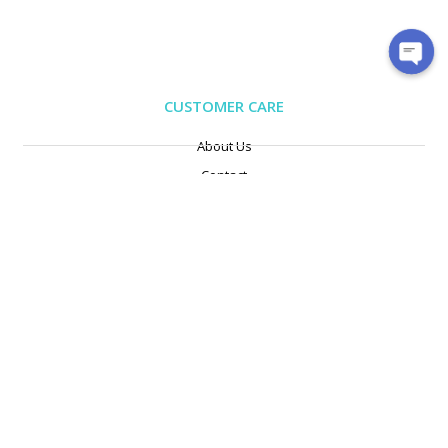
CUSTOMER CARE
About Us
Contact
Exchange/Return
Privacy Policy