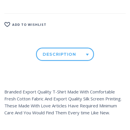
ADD TO WISHLIST
DESCRIPTION
Branded Export Quality T-Shirt Made With Comfortable
Fresh Cotton Fabric And Export Quality Silk Screen Printing.
These Made With Love Articles Have Required Minimum
Care And You Would Find Them Every time Like New.