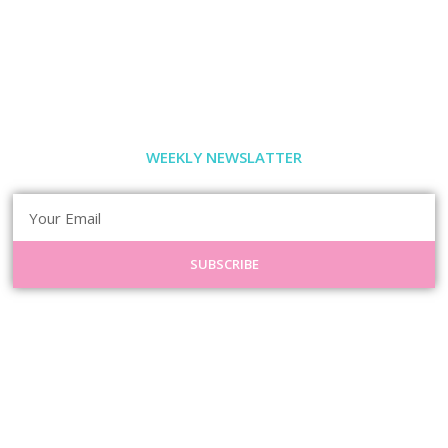
WEEKLY NEWSLATTER
SUBSCRIBE