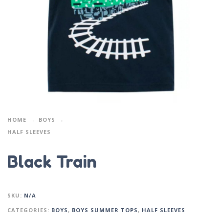
HOME
BOYS
HALF SLEEVES
Black Train
SKU:
N/A
CATEGORIES:
BOYS
,
BOYS SUMMER TOPS
,
HALF SLEEVES