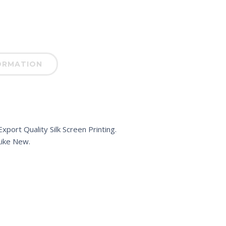
ORMATION
port Quality Silk Screen Printing.
ike New.