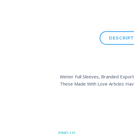
DESCRIPT
Winter Full Sleeves, Branded Export
These Made With Love Articles Hav
FIND US