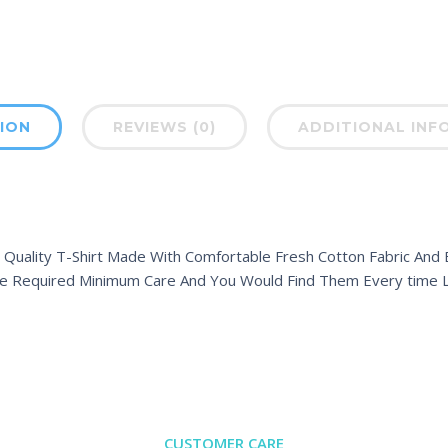
ION
REVIEWS (0)
ADDITIONAL INF
 Quality T-Shirt Made With Comfortable Fresh Cotton Fabric And Ex
e Required Minimum Care And You Would Find Them Every time L
CUSTOMER CARE