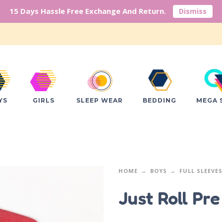
15 Days Hassle Free Exchange And Return.
Dismiss
YS
GIRLS
SLEEP WEAR
BEDDING
MEGA 
HOME
BOYS
FULL SLEEVE
Just Roll Pr