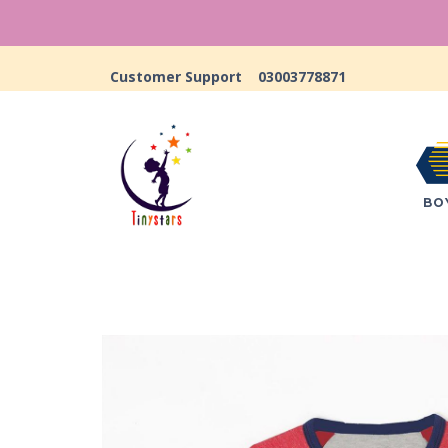
Customer Support
03003778871
BO