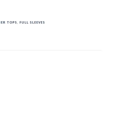
ER TOPS
,
FULL SLEEVES