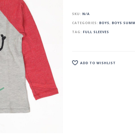
SKU:
N/A
CATEGORIES:
BOYS
,
BOYS SUMM
TAG:
FULL SLEEVES
ADD TO WISHLIST