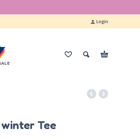
Login
SALE
S
e winter Tee