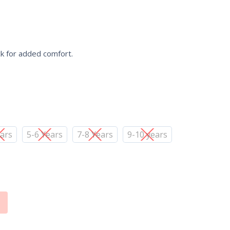
ck for added comfort.
ears
5-6 Years
7-8 Years
9-10 years