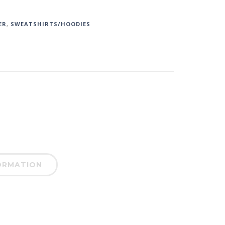
ER
,
SWEATSHIRTS/HOODIES
ORMATION