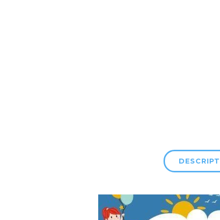
DESCRIPT