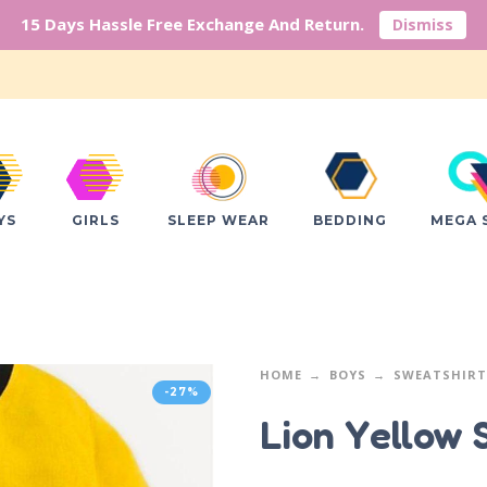
15 Days Hassle Free Exchange And Return.
Dismiss
YS
GIRLS
SLEEP WEAR
BEDDING
MEGA 
HOME
BOYS
SWEATSHIRT
-27%
Lion Yellow 