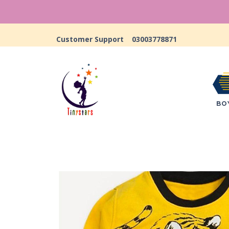
Customer Support
03003778871
BO