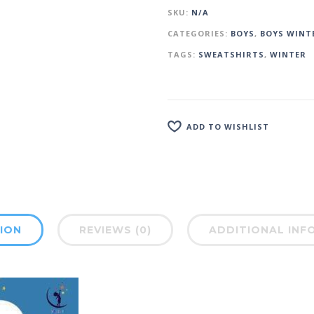
SKU:
N/A
CATEGORIES:
BOYS
,
BOYS WINT
TAGS:
SWEATSHIRTS
,
WINTER
ADD TO WISHLIST
ION
REVIEWS (0)
ADDITIONAL INF