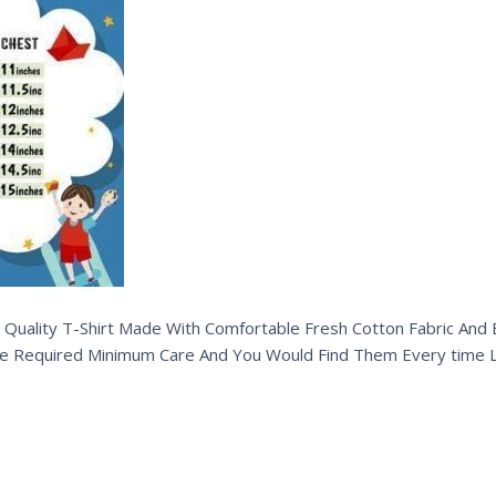
 Quality T-Shirt Made With Comfortable Fresh Cotton Fabric And Ex
e Required Minimum Care And You Would Find Them Every time L