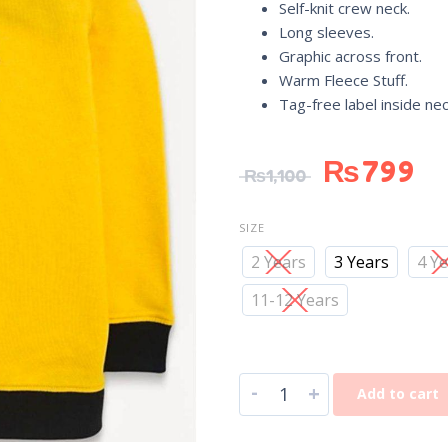
Self-knit crew neck.
Long sleeves.
Graphic across front.
Warm Fleece Stuff.
Tag-free label inside ne
₨
799
₨
1,100
SIZE
2 Years
3 Years
4 Y
11-12 Years
-
+
Add to cart