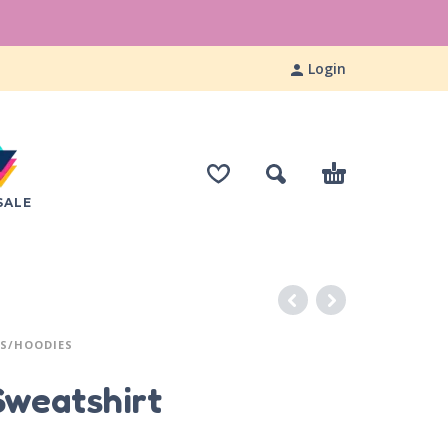
Login
SALE
S/HOODIES
Sweatshirt