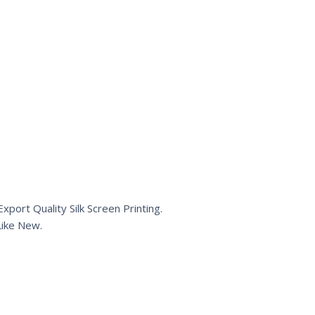
port Quality Silk Screen Printing.
ike New.