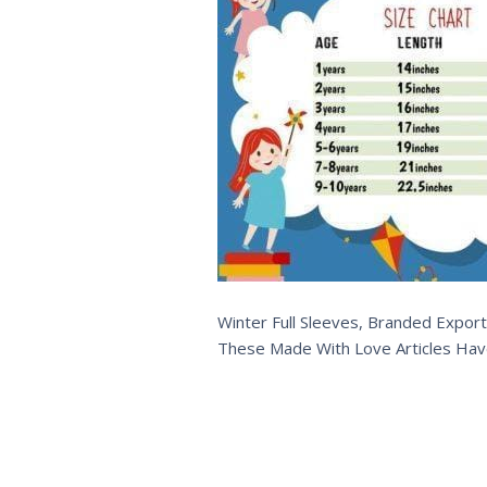
Winter Full Sleeves, Branded Export
These Made With Love Articles Hav