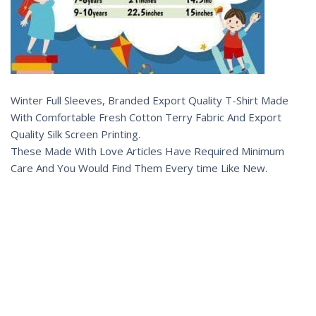
Winter Full Sleeves, Branded Export Quality T-Shirt Made
With Comfortable Fresh Cotton Terry Fabric And Export
Quality Silk Screen Printing.
These Made With Love Articles Have Required Minimum
Care And You Would Find Them Every time Like New.