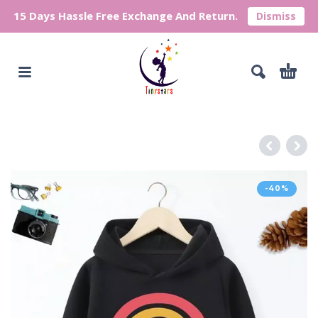
15 Days Hassle Free Exchange And Return.
Dismiss
-40%