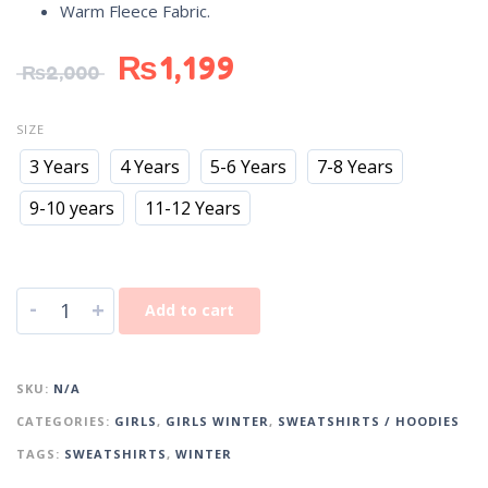
Warm Fleece Fabric.
₨
1,199
₨
2,000
SIZE
3 Years
4 Years
5-6 Years
7-8 Years
9-10 years
11-12 Years
-
+
Add to cart
SKU:
N/A
CATEGORIES:
GIRLS
,
GIRLS WINTER
,
SWEATSHIRTS / HOODIES
TAGS:
SWEATSHIRTS
,
WINTER