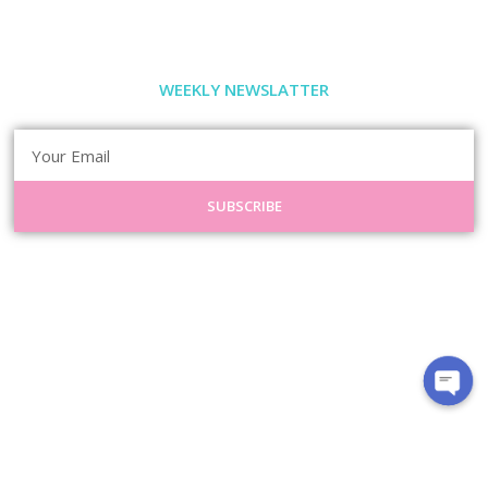
WEEKLY NEWSLATTER
SUBSCRIBE