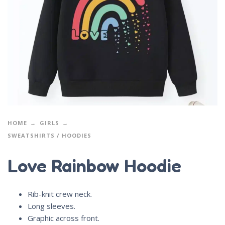
HOME
GIRLS
SWEATSHIRTS / HOODIES
Love Rainbow Hoodie
Rib-knit crew neck.
Long sleeves.
Graphic across front.