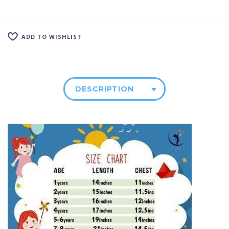
ADD TO WISHLIST
DESCRIPTION