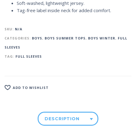
Soft-washed, lightweight jersey.
Tag-free label inside neck for added comfort.
SKU:
N/A
CATEGORIES:
BOYS
,
BOYS SUMMER TOPS
,
BOYS WINTER
,
FULL
SLEEVES
TAG:
FULL SLEEVES
ADD TO WISHLIST
DESCRIPTION