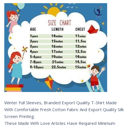
Winter Full Sleeves, Branded Export Quality T-Shirt Made
With Comfortable Fresh Cotton Fabric And Export Quality Silk
Screen Printing.
These Made With Love Articles Have Required Minimum