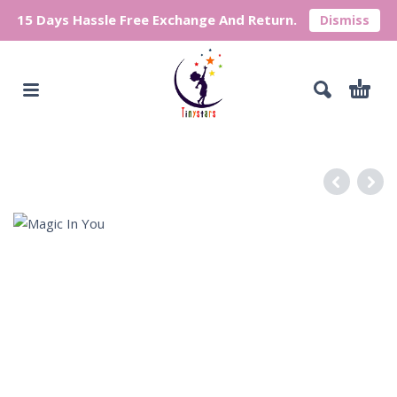
15 Days Hassle Free Exchange And Return.
Dismiss