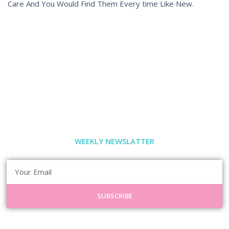
Care And You Would Find Them Every time Like New.
WEEKLY NEWSLATTER
SUBSCRIBE