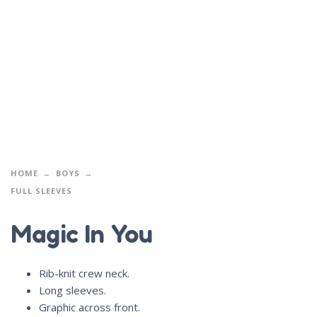
HOME
BOYS
FULL SLEEVES
Magic In You
Rib-knit crew neck.
Long sleeves.
Graphic across front.