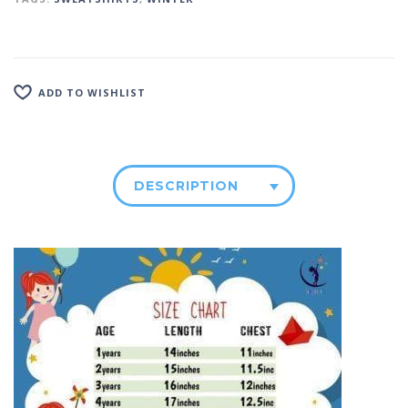
ADD TO WISHLIST
DESCRIPTION