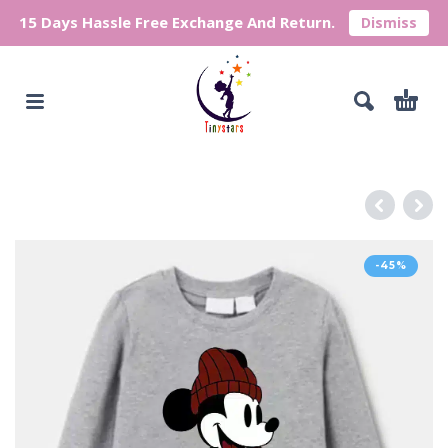
15 Days Hassle Free Exchange And Return.
Dismiss
-45%