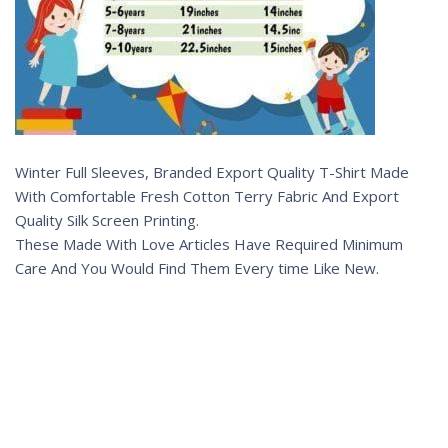
Winter Full Sleeves, Branded Export Quality T-Shirt Made
With Comfortable Fresh Cotton Terry Fabric And Export
Quality Silk Screen Printing.
These Made With Love Articles Have Required Minimum
Care And You Would Find Them Every time Like New.