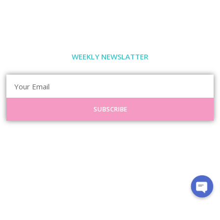
WEEKLY NEWSLATTER
SUBSCRIBE