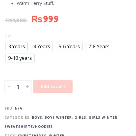
Warm Terry Stuff.
₨
999
₨
1,800
SIZE
3 Years
4 Years
5-6 Years
7-8 Years
9-10 years
-
+
Add to cart
SKU:
N/A
CATEGORIES:
BOYS
,
BOYS WINTER
,
GIRLS
,
GIRLS WINTER
,
SWEATSHIRTS/HOODIES
TAGS:
SWEATSHIRTS
,
WINTER