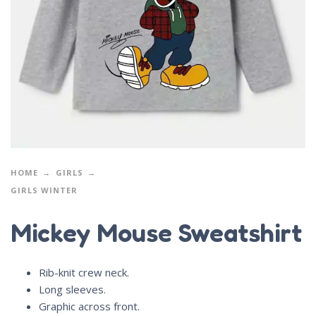
HOME
GIRLS
GIRLS WINTER
Mickey Mouse Sweatshirt
Rib-knit crew neck.
Long sleeves.
Graphic across front.