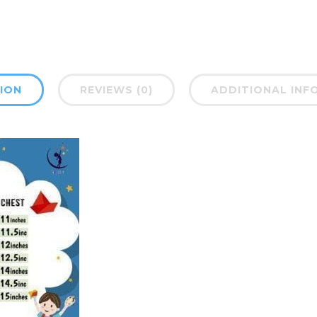
ION
REVIEWS (0)
ADDITIONAL INF