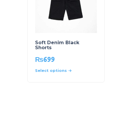
Soft Denim Black
Shorts
₨
699
Select options