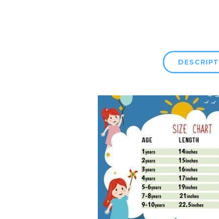
DESCRIPT