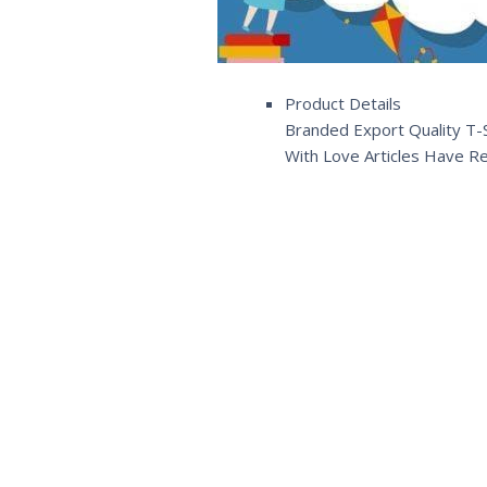
Product Details
Branded Export Quality T-S
With Love Articles Have R