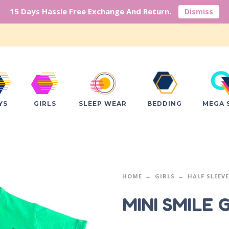
15 Days Hassle Free Exchange And Return.
Dismiss
YS
GIRLS
SLEEP WEAR
BEDDING
MEGA 
HOME
GIRLS
HALF SLEEV
MINI SMILE 