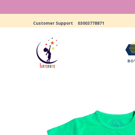
Customer Support
03003778871
BO