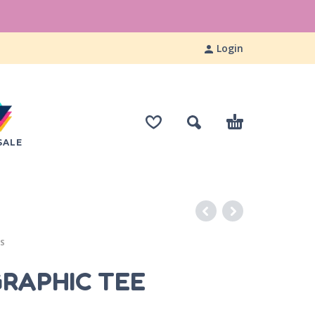
Login
SALE
ES
GRAPHIC TEE