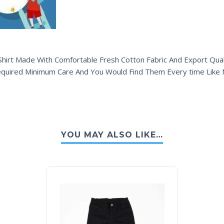
hirt Made With Comfortable Fresh Cotton Fabric And Export Quali
equired Minimum Care And You Would Find Them Every time Like
YOU MAY ALSO LIKE…