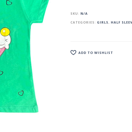
SKU:
N/A
CATEGORIES:
GIRLS
,
HALF SLEE
ADD TO WISHLIST