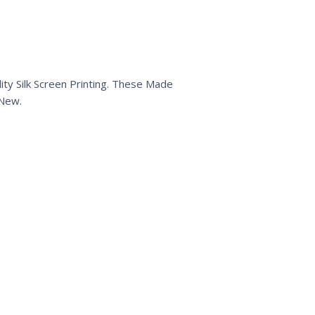
ty Silk Screen Printing. These Made
 New.