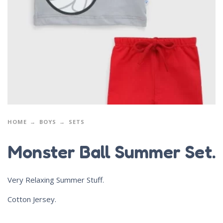
HOME
BOYS
SETS
Monster Ball Summer Set.
Very Relaxing Summer Stuff.
Cotton Jersey.