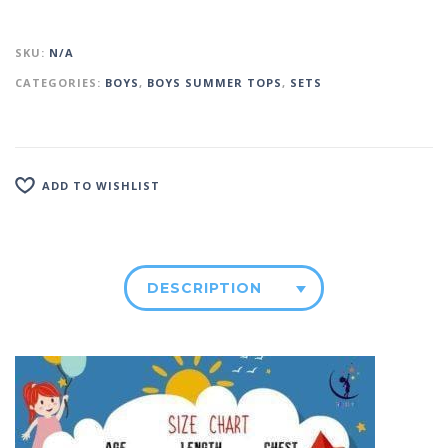
SKU:
N/A
CATEGORIES:
BOYS
,
BOYS SUMMER TOPS
,
SETS
ADD TO WISHLIST
DESCRIPTION