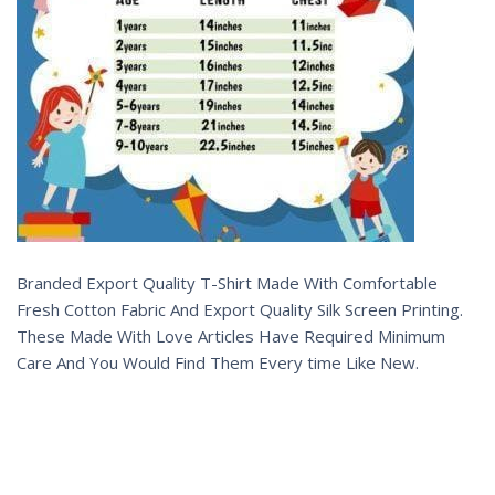
Branded Export Quality T-Shirt Made With Comfortable
Fresh Cotton Fabric And Export Quality Silk Screen Printing.
These Made With Love Articles Have Required Minimum
Care And You Would Find Them Every time Like New.