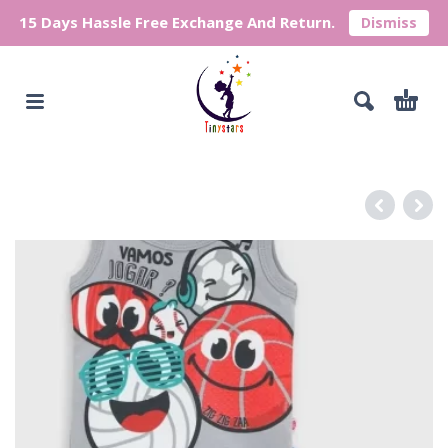
15 Days Hassle Free Exchange And Return.
Dismiss