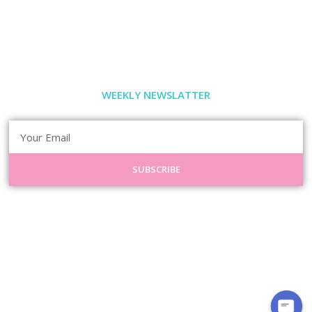
WEEKLY NEWSLATTER
SUBSCRIBE