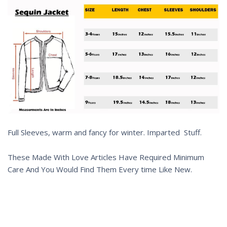
Full Sleeves, warm and fancy for winter. Imparted Stuff.
These Made With Love Articles Have Required Minimum
Care And You Would Find Them Every time Like New.