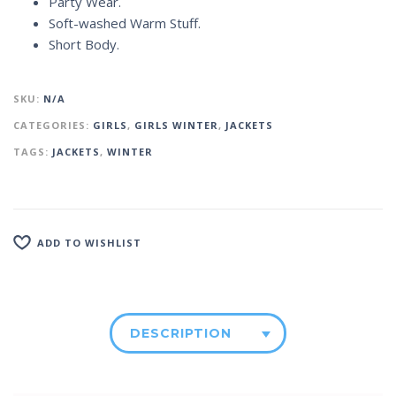
Party Wear.
Soft-washed Warm Stuff.
Short Body.
SKU:
N/A
CATEGORIES:
GIRLS
,
GIRLS WINTER
,
JACKETS
TAGS:
JACKETS
,
WINTER
ADD TO WISHLIST
DESCRIPTION