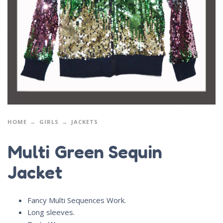
HOME
GIRLS
JACKETS
Multi Green Sequin
Jacket
Fancy Multi Sequences Work.
Long sleeves.