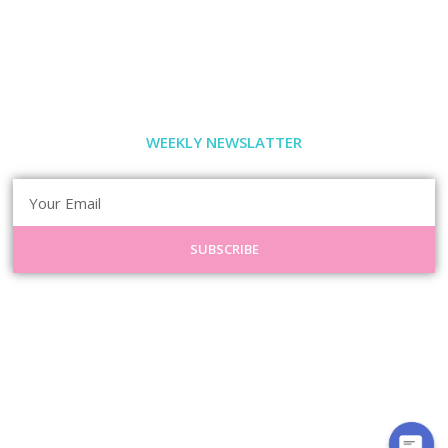
WEEKLY NEWSLATTER
SUBSCRIBE