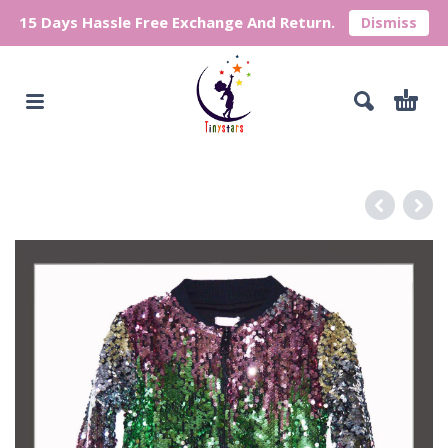
15 Days Hassle Free Exchange And Return.
Dismiss