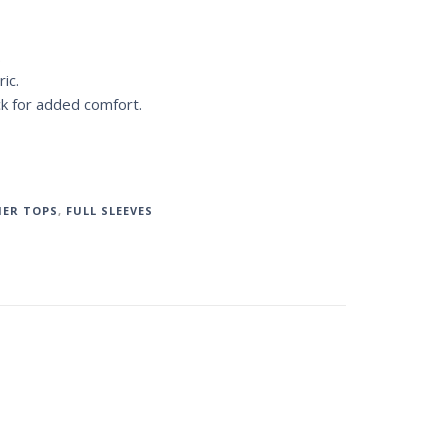
.
ic.
ck for added comfort.
ER TOPS
,
FULL SLEEVES