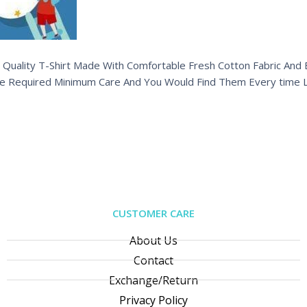
 Quality T-Shirt Made With Comfortable Fresh Cotton Fabric And Ex
e Required Minimum Care And You Would Find Them Every time L
CUSTOMER CARE
About Us
Contact
Exchange/Return
Privacy Policy