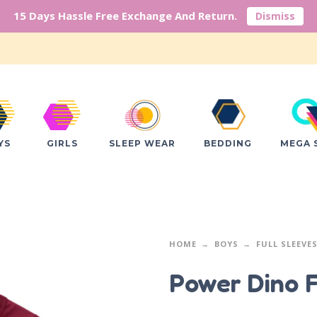
15 Days Hassle Free Exchange And Return.
Dismiss
YS
GIRLS
SLEEP WEAR
BEDDING
MEGA 
HOME
BOYS
FULL SLEEVE
Power Dino F