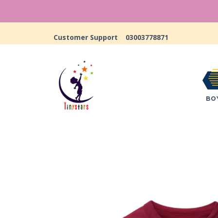
Customer Support
03003778871
BO