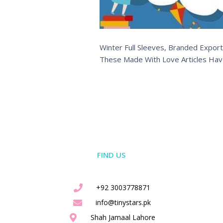
Winter Full Sleeves, Branded Export
These Made With Love Articles Hav
FIND US
+92 3003778871
info@tinystars.pk
Shah Jamaal Lahore