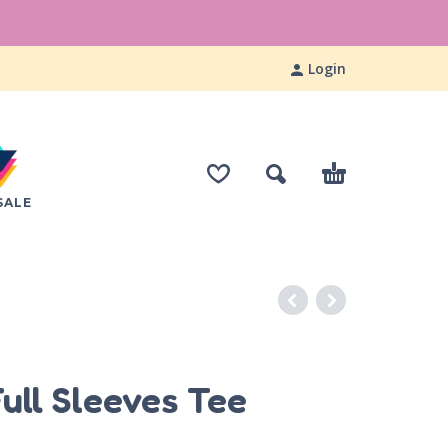
Login
SALE
S
ull Sleeves Tee