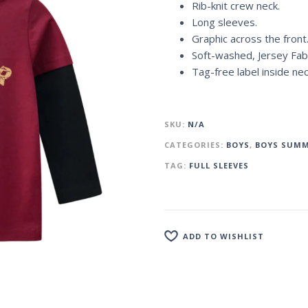
Rib-knit crew neck.
Long sleeves.
Graphic across the front
Soft-washed, Jersey Fabr
Tag-free label inside ne
SKU:
N/A
CATEGORIES:
BOYS
,
BOYS SUMM
TAG:
FULL SLEEVES
ADD TO WISHLIST