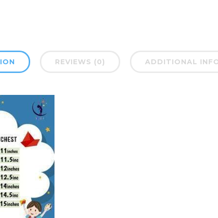
ION
REVIEWS (0)
ADDITIONAL INF