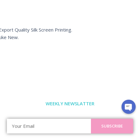
port Quality Silk Screen Printing.
ike New.
WEEKLY NEWSLATTER
SUBSCRIBE