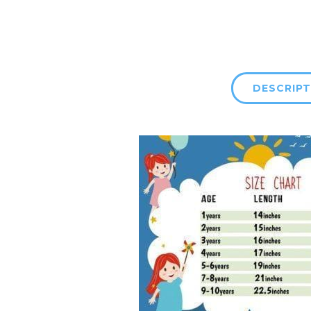
DESCRIPT