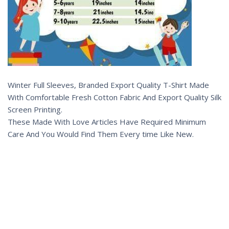
Winter Full Sleeves, Branded Export Quality T-Shirt Made
With Comfortable Fresh Cotton Fabric And Export Quality Silk
Screen Printing.
These Made With Love Articles Have Required Minimum
Care And You Would Find Them Every time Like New.