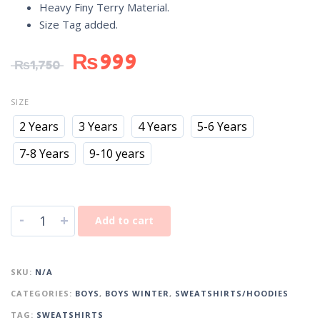
Heavy Finy Terry Material.
Size Tag added.
₨
999
₨
1,750
SIZE
2 Years
3 Years
4 Years
5-6 Years
7-8 Years
9-10 years
-
+
Add to cart
SKU:
N/A
CATEGORIES:
BOYS
,
BOYS WINTER
,
SWEATSHIRTS/HOODIES
TAG:
SWEATSHIRTS