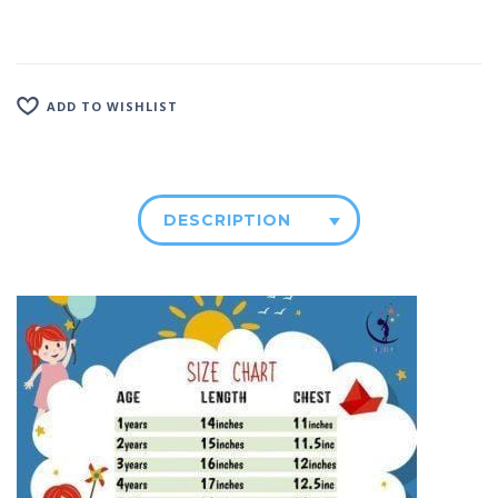
ADD TO WISHLIST
DESCRIPTION