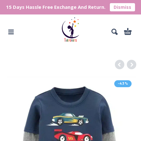
15 Days Hassle Free Exchange And Return.
Dismiss
-43%