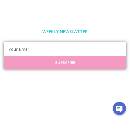
WEEKLY NEWSLATTER
SUBSCRIBE