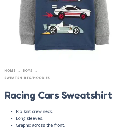
HOME
BOYS
SWEATSHIRTS/HOODIES
Racing Cars Sweatshirt
Rib-knit crew neck.
Long sleeves.
Graphic across the front.