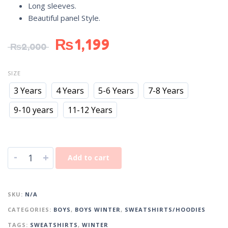
Long sleeves.
Beautiful panel Style.
₨
1,199
₨
2,000
SIZE
3 Years
4 Years
5-6 Years
7-8 Years
9-10 years
11-12 Years
-
+
Add to cart
SKU:
N/A
CATEGORIES:
BOYS
,
BOYS WINTER
,
SWEATSHIRTS/HOODIES
TAGS:
SWEATSHIRTS
,
WINTER