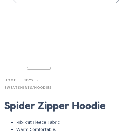
HOME
BOYS
SWEATSHIRTS/HOODIES
Spider Zipper Hoodie
Rib-knit Fleece Fabric.
Warm Comfortable.