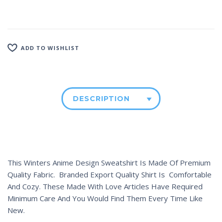
ADD TO WISHLIST
DESCRIPTION
This Winters Anime Design Sweatshirt Is Made Of Premium
Quality Fabric. Branded Export Quality Shirt Is Comfortable
And Cozy. These Made With Love Articles Have Required
Minimum Care And You Would Find Them Every Time Like
New.