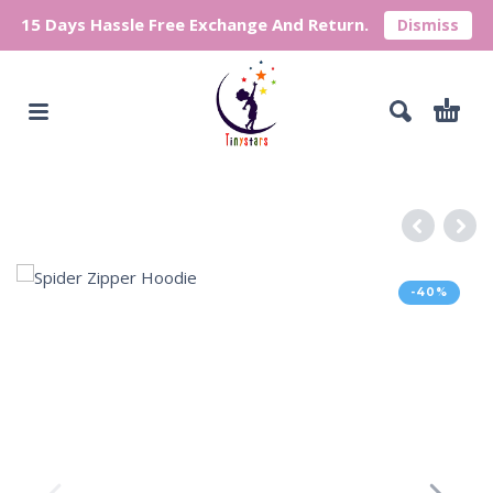
15 Days Hassle Free Exchange And Return.
Dismiss
-40%