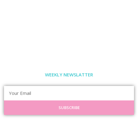
WEEKLY NEWSLATTER
SUBSCRIBE