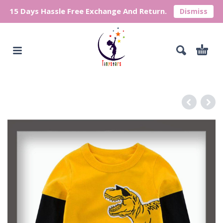
15 Days Hassle Free Exchange And Return.
Dismiss