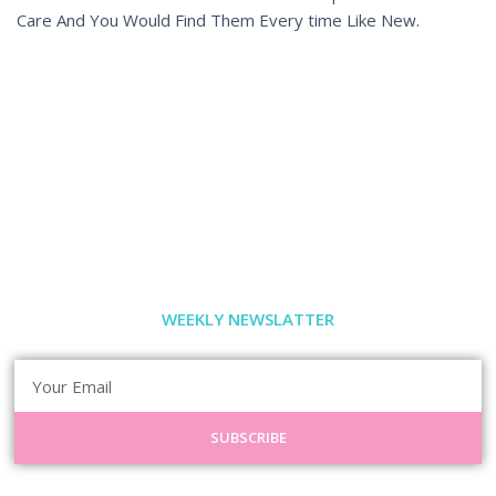
Care And You Would Find Them Every time Like New.
WEEKLY NEWSLATTER
SUBSCRIBE