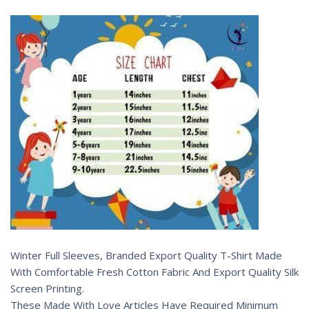
Winter Full Sleeves, Branded Export Quality T-Shirt Made
With Comfortable Fresh Cotton Fabric And Export Quality Silk
Screen Printing.
These Made With Love Articles Have Required Minimum