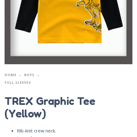
HOME
BOYS
FULL SLEEVES
TREX Graphic Tee
(Yellow)
Rib-knit crew neck.