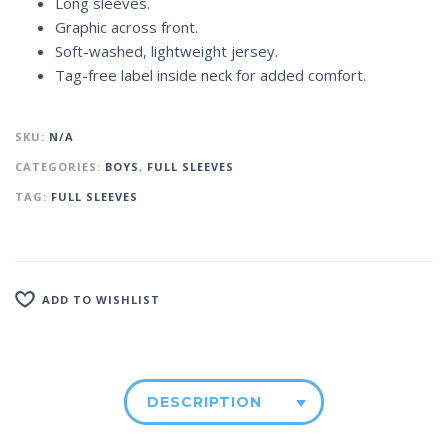
Long sleeves.
Graphic across front.
Soft-washed, lightweight jersey.
Tag-free label inside neck for added comfort.
SKU:
N/A
CATEGORIES:
BOYS
,
FULL SLEEVES
TAG:
FULL SLEEVES
ADD TO WISHLIST
DESCRIPTION