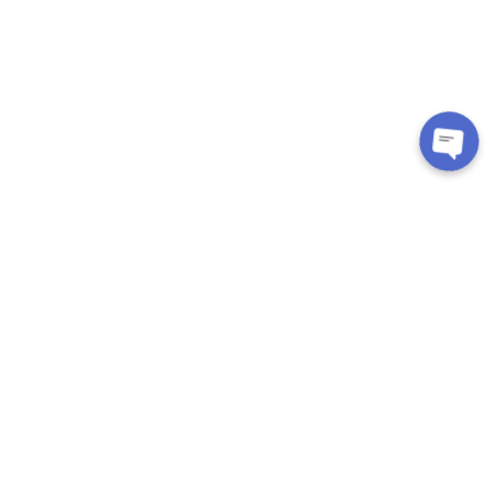
CUSTOMER CARE
About Us
Contact
Exchange/Return