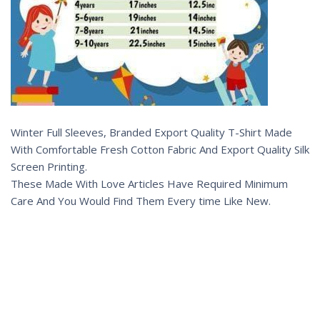
Winter Full Sleeves, Branded Export Quality T-Shirt Made
With Comfortable Fresh Cotton Fabric And Export Quality Silk
Screen Printing.
These Made With Love Articles Have Required Minimum
Care And You Would Find Them Every time Like New.