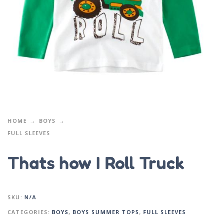
HOME
BOYS
FULL SLEEVES
Thats how I Roll Truck
SKU:
N/A
CATEGORIES:
BOYS
,
BOYS SUMMER TOPS
,
FULL SLEEVES