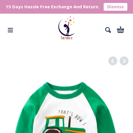
15 Days Hassle Free Exchange And Return.
Dismiss