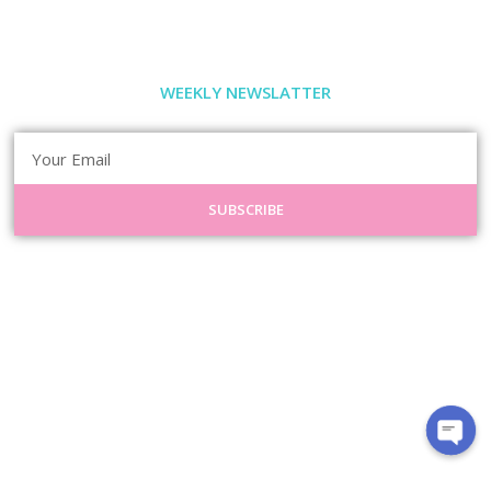
WEEKLY NEWSLATTER
SUBSCRIBE