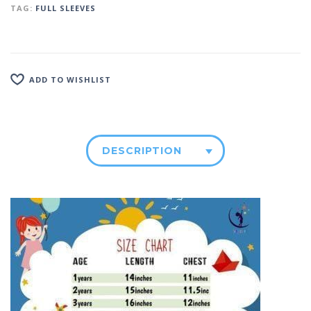
TAG:
FULL SLEEVES
ADD TO WISHLIST
DESCRIPTION