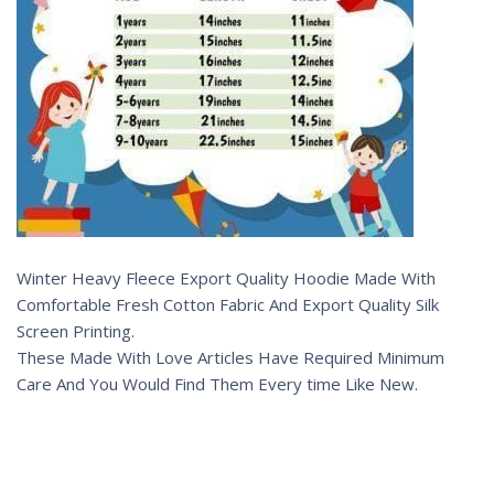
Winter Heavy Fleece Export Quality Hoodie Made With
Comfortable Fresh Cotton Fabric And Export Quality Silk
Screen Printing.
These Made With Love Articles Have Required Minimum
Care And You Would Find Them Every time Like New.