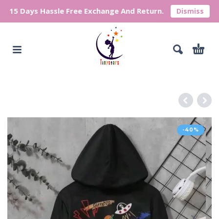
15 Days Hassle Free Exchange And Return.
Dismiss
-40%