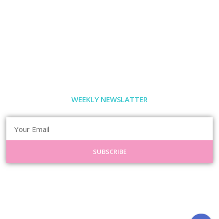
WEEKLY NEWSLATTER
SUBSCRIBE