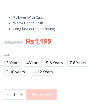
Pullover With Cap.
Warm Fleece Stuff.
Long last durable printing.
₨
1,199
₨
2,000
SIZE
3 Years
4 Years
5-6 Years
7-8 Years
9-10 years
11-12 Years
-
+
Add to cart