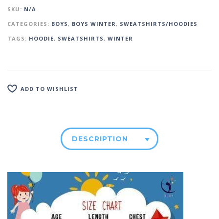
SKU:
N/A
CATEGORIES:
BOYS
,
BOYS WINTER
,
SWEATSHIRTS/HOODIES
TAGS:
HOODIE
,
SWEATSHIRTS
,
WINTER
ADD TO WISHLIST
DESCRIPTION