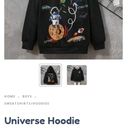
HOME
BOYS
SWEATSHIRTS/HOODIES
Universe Hoodie