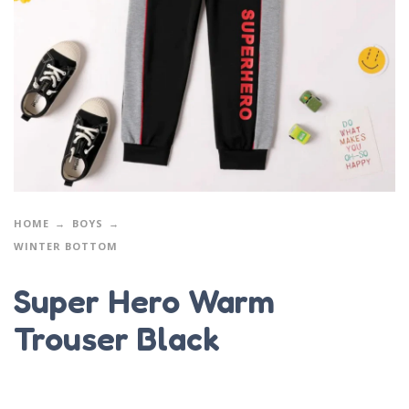
HOME
BOYS
WINTER BOTTOM
Super Hero Warm
Trouser Black