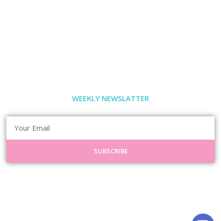
WEEKLY NEWSLATTER
SUBSCRIBE