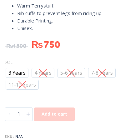
Warm Terrystuff.
Rib cuffs to prevent legs from riding up.
Durable Printing.
Unisex.
₨
750
₨
1,500
SIZE
3 Years
4 Years
5-6 Years
7-8 Years
11-12 Years
-
+
Add to cart
SKU:
N/A