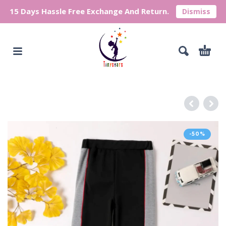
15 Days Hassle Free Exchange And Return.
Dismiss
-50%