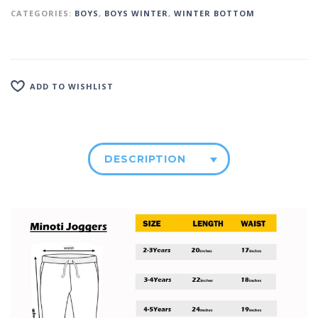
CATEGORIES:
BOYS
,
BOYS WINTER
,
WINTER BOTTOM
ADD TO WISHLIST
DESCRIPTION