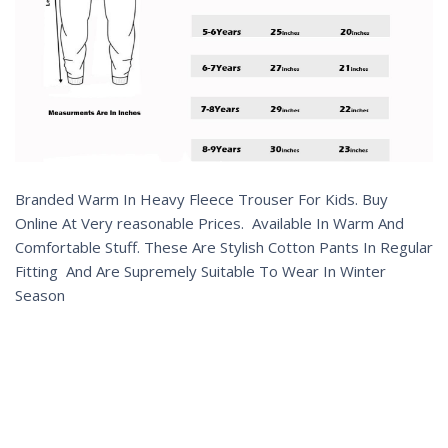
Branded Warm In Heavy Fleece Trouser For Kids. Buy
Online At Very reasonable Prices. Available In Warm And
Comfortable Stuff. These Are Stylish Cotton Pants In Regular
Fitting And Are Supremely Suitable To Wear In Winter
Season