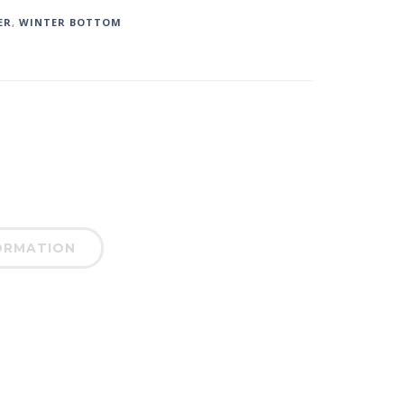
ER
,
WINTER BOTTOM
ORMATION