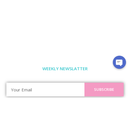
WEEKLY NEWSLATTER
SUBSCRIBE