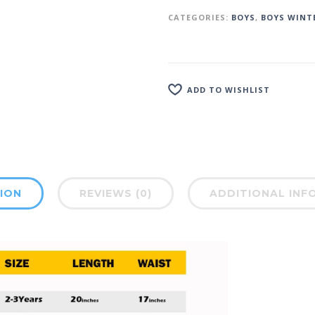
CATEGORIES:
BOYS
,
BOYS WINT
ADD TO WISHLIST
ION
REVIEWS (0)
ADDITIONAL INF