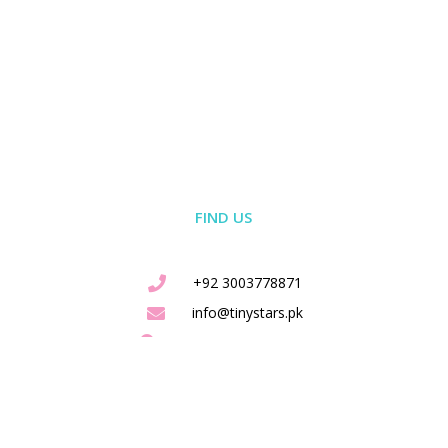
FIND US
+92 3003778871
info@tinystars.pk
Shah Jamaal Lahore