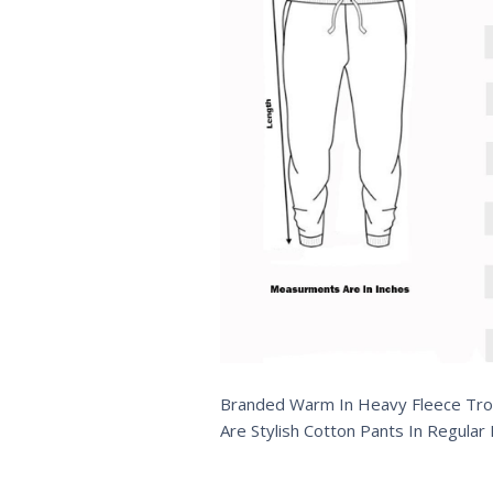
Branded Warm In Heavy Fleece Trous
Are Stylish Cotton Pants In Regular