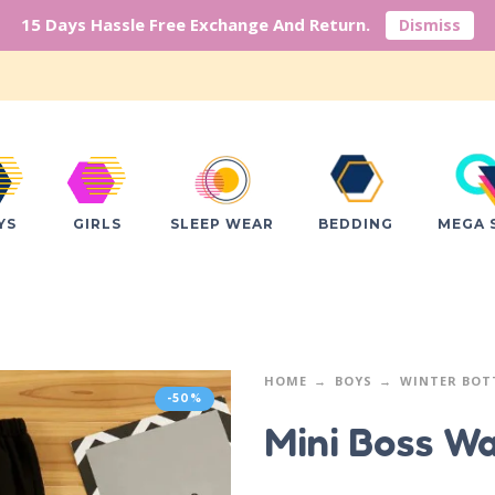
15 Days Hassle Free Exchange And Return.
Dismiss
YS
GIRLS
SLEEP WEAR
BEDDING
MEGA 
HOME
BOYS
WINTER BO
-50%
Mini Boss W