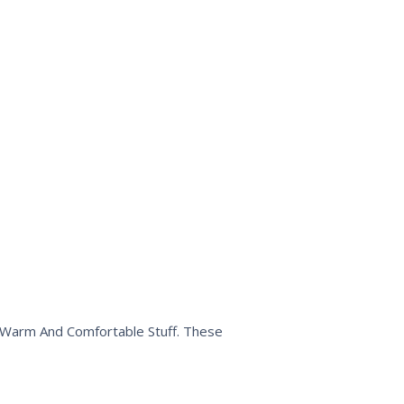
n Warm And Comfortable Stuff. These