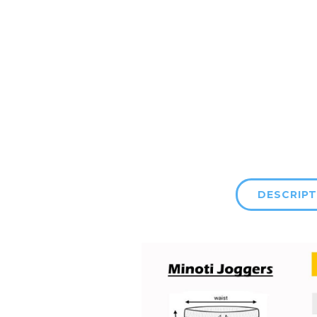
DESCRIPT