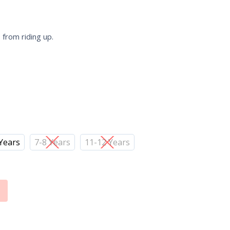
 from riding up.
 Years
7-8 Years
11-12 Years