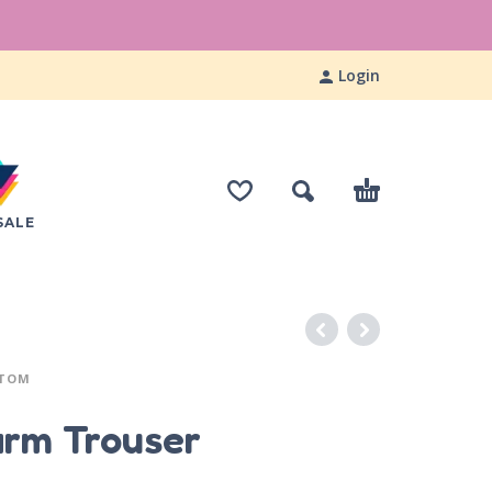
Login
SALE
TTOM
arm Trouser