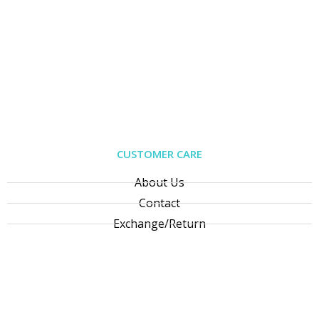
CUSTOMER CARE
About Us
Contact
Exchange/Return
Privacy Policy