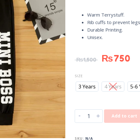
Warm Terrystuff.
Rib cuffs to prevent legs
Durable Printing.
Unisex.
₨
750
₨
1,500
SIZE
3 Years
4 Years
5-6
-
+
Add to cart
SKU:
N/A