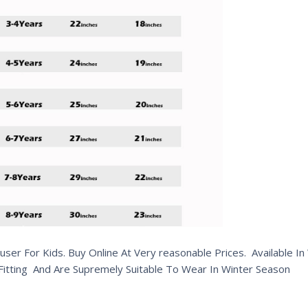
er For Kids. Buy Online At Very reasonable Prices. Available I
 Fitting And Are Supremely Suitable To Wear In Winter Season