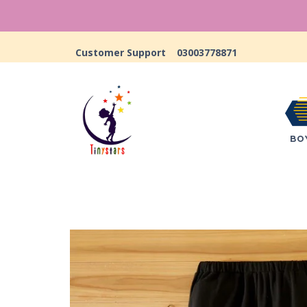
Customer Support
03003778871
BO