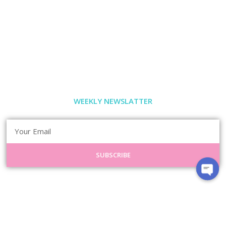
WEEKLY NEWSLATTER
SUBSCRIBE