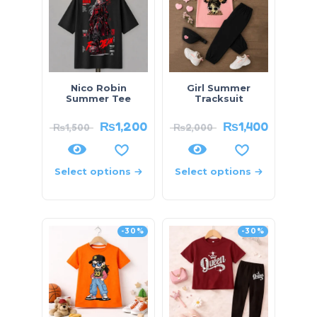
Nico Robin
Girl Summer
Summer Tee
Tracksuit
₨
1,200
₨
1,400
₨
1,500
₨
2,000
Select options
Select options
-30%
-30%