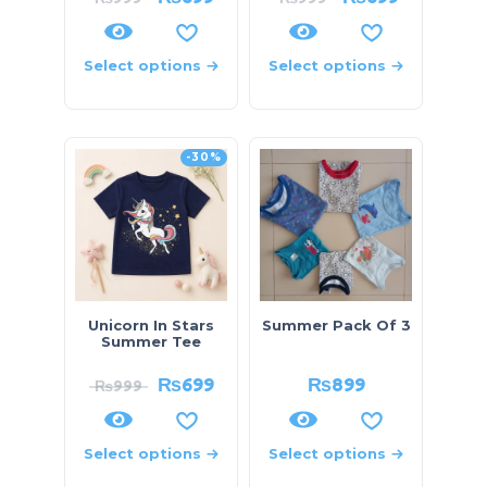
Select options
Select options
-30%
Unicorn In Stars
Summer Pack Of 3
Summer Tee
₨
699
₨
899
₨
999
Select options
Select options