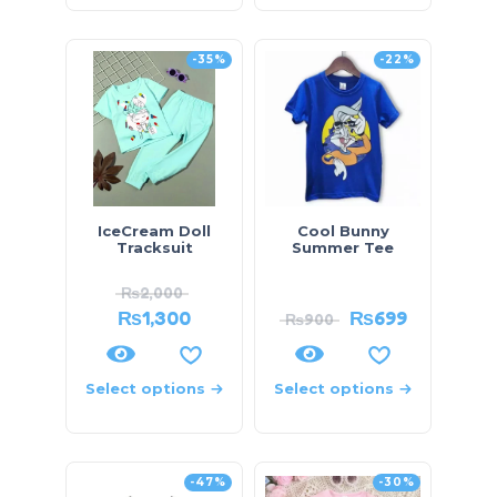
-35%
-22%
IceCream Doll
Cool Bunny
Tracksuit
Summer Tee
₨
2,000
₨
1,300
₨
699
₨
900
Select options
Select options
-47%
-30%