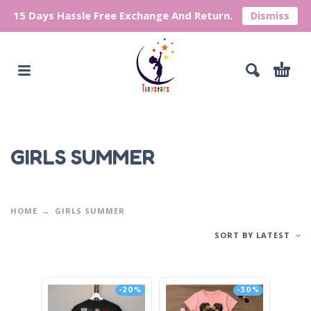
15 Days Hassle Free Exchange And Return.
Dismiss
GIRLS SUMMER
HOME
GIRLS SUMMER
SORT BY LATEST
-20%
-30%