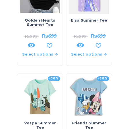
Golden Hearts
Elsa Summer Tee
Summer Tee
₨
699
₨
699
₨
999
₨
999
Select options
Select options
-30%
-30%
Vespa Summer
Friends Summer
Tee
Tee