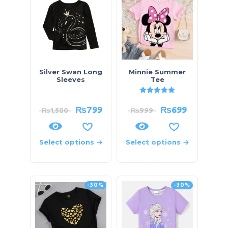
Silver Swan Long
Minnie Summer
Sleeves
Tee
Rated
5.00
out of 5
₨
799
₨
699
₨
1,500
₨
999
Select options
Select options
-30%
-30%