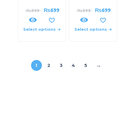
₨
699
₨
699
₨
999
₨
999
Select options
Select options
→
1
2
3
4
5