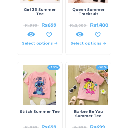
Girl 33 Summer
Queen Summer
Tee
Tracksuit
₨
699
₨
1,400
₨
999
₨
2,000
Select options
Select options
-30%
-30%
Stitch Summer Tee
Barbie Be You
Summer Tee
₨
699
₨
699
₨
999
₨
999