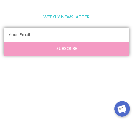
WEEKLY NEWSLATTER
SUBSCRIBE