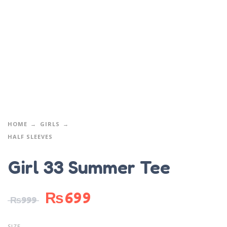
HOME
GIRLS
HALF SLEEVES
Girl 33 Summer Tee
₨
699
₨
999
SIZE