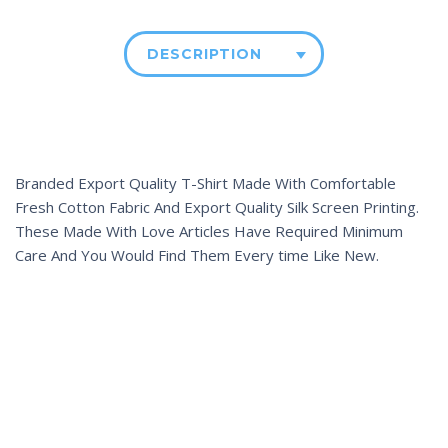
DESCRIPTION
Branded Export Quality T-Shirt Made With Comfortable
Fresh Cotton Fabric And Export Quality Silk Screen Printing.
These Made With Love Articles Have Required Minimum
Care And You Would Find Them Every time Like New.