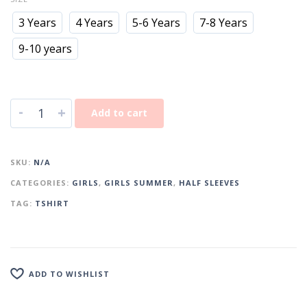
3 Years
4 Years
5-6 Years
7-8 Years
9-10 years
-
+
Add to cart
SKU:
N/A
CATEGORIES:
GIRLS
,
GIRLS SUMMER
,
HALF SLEEVES
TAG:
TSHIRT
ADD TO WISHLIST