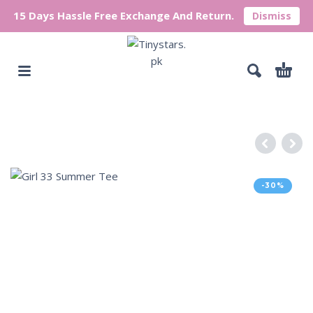
15 Days Hassle Free Exchange And Return.
Dismiss
-30%