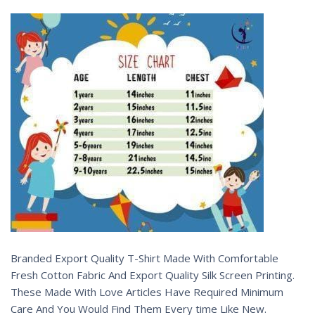
Branded Export Quality T-Shirt Made With Comfortable
Fresh Cotton Fabric And Export Quality Silk Screen Printing.
These Made With Love Articles Have Required Minimum
Care And You Would Find Them Every time Like New.