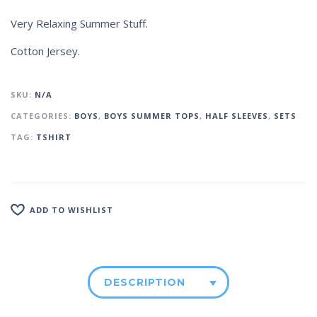
Very Relaxing Summer Stuff.
Cotton Jersey.
SKU:
N/A
CATEGORIES:
BOYS
,
BOYS SUMMER TOPS
,
HALF SLEEVES
,
SETS
TAG:
TSHIRT
ADD TO WISHLIST
DESCRIPTION