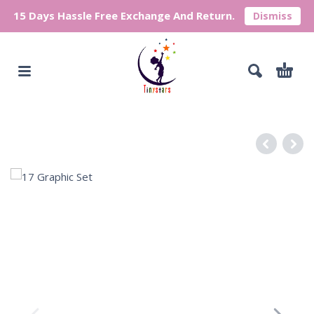
15 Days Hassle Free Exchange And Return.
Dismiss