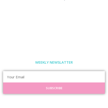
WEEKLY NEWSLATTER
SUBSCRIBE