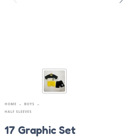
HOME
BOYS
HALF SLEEVES
17 Graphic Set