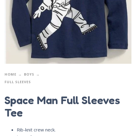
HOME
BOYS
FULL SLEEVES
Space Man Full Sleeves
Tee
Rib-knit crew neck.