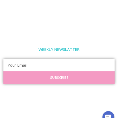
WEEKLY NEWSLATTER
SUBSCRIBE