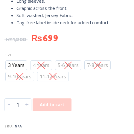
Long sleeves.
Graphic across the front.
Soft-washed, Jersey Fabric.
Tag-free label inside neck for added comfort.
₨
699
₨
1,200
SIZE
3 Years
4 Years
5-6 Years
7-8 Years
9-10 years
11-12 Years
-
+
Add to cart
SKU:
N/A