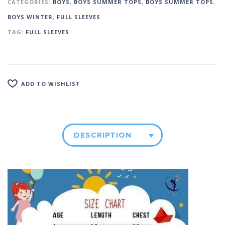
CATEGORIES:
BOYS
,
BOYS SUMMER TOPS
,
BOYS SUMMER TOPS
,
BOYS WINTER
,
FULL SLEEVES
TAG:
FULL SLEEVES
ADD TO WISHLIST
DESCRIPTION