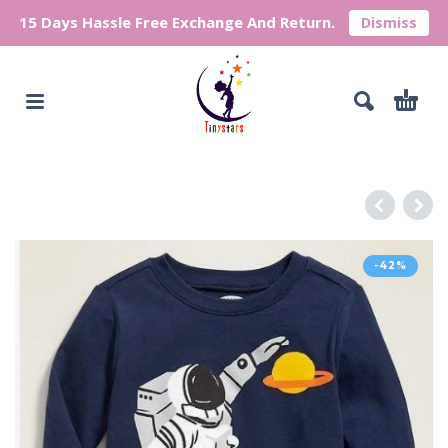
15 Days Hassle Free Exchange And Return.
Dismiss
-42%