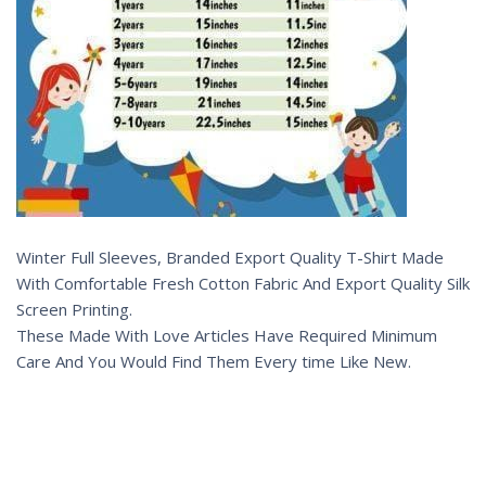
Winter Full Sleeves, Branded Export Quality T-Shirt Made
With Comfortable Fresh Cotton Fabric And Export Quality Silk
Screen Printing.
These Made With Love Articles Have Required Minimum
Care And You Would Find Them Every time Like New.