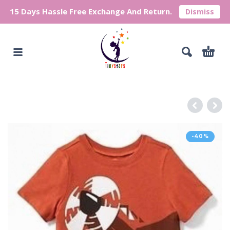
15 Days Hassle Free Exchange And Return.
Dismiss
-40%