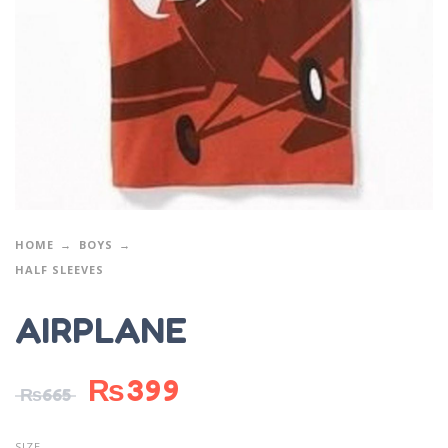
HOME
BOYS
HALF SLEEVES
AIRPLANE
₨
399
₨
665
SIZE