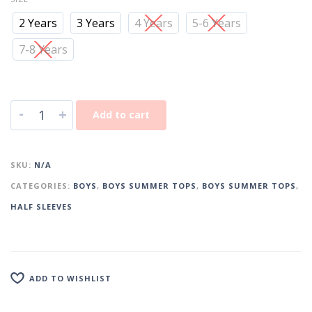
2 Years
3 Years
4 Years
5-6 Years
7-8 Years
-
+
Add to cart
SKU:
N/A
CATEGORIES:
BOYS
,
BOYS SUMMER TOPS
,
BOYS SUMMER TOPS
,
HALF SLEEVES
ADD TO WISHLIST