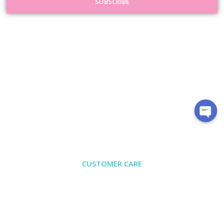
SUBSCRIBE
CUSTOMER CARE
About Us
Contact
Exchange/Return