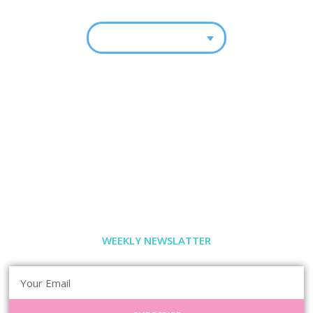
WEEKLY NEWSLATTER