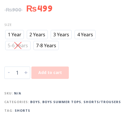
₨
499
₨
900
SIZE
1 Year
2 Years
3 Years
4 Years
5-6 Years
7-8 Years
-
+
Add to cart
SKU:
N/A
CATEGORIES:
BOYS
,
BOYS SUMMER TOPS
,
SHORTS/TROUSERS
TAG:
SHORTS