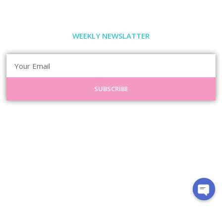
WEEKLY NEWSLATTER
SUBSCRIBE