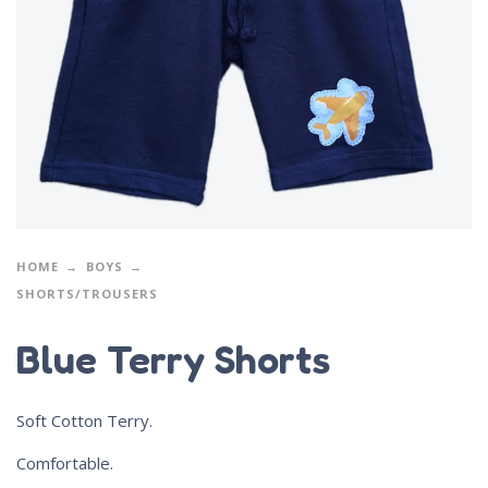
HOME
BOYS
SHORTS/TROUSERS
Blue Terry Shorts
Soft Cotton Terry.
Comfortable.