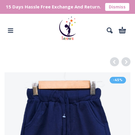
15 Days Hassle Free Exchange And Return.
Dismiss
-45%