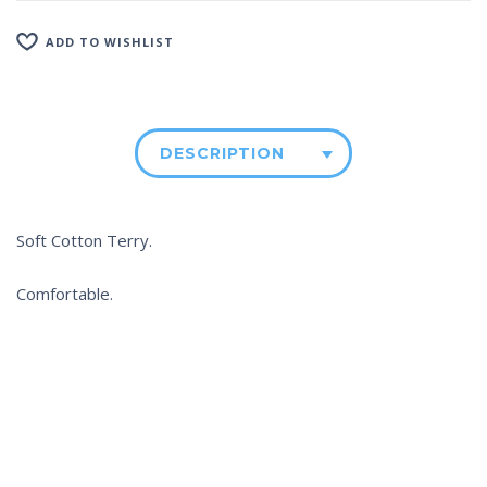
ADD TO WISHLIST
DESCRIPTION
Soft Cotton Terry.
Comfortable.