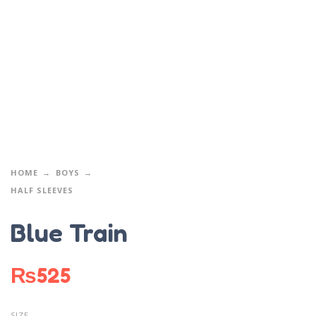
HOME
BOYS
HALF SLEEVES
Blue Train
₨
525
SIZE