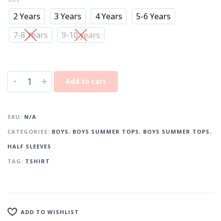
2 Years
3 Years
4 Years
5-6 Years
7-8 Years
9-10 years
-
+
Add to cart
SKU:
N/A
CATEGORIES:
BOYS
,
BOYS SUMMER TOPS
,
BOYS SUMMER TOPS
,
HALF SLEEVES
TAG:
TSHIRT
ADD TO WISHLIST