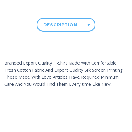
DESCRIPTION
Branded Export Quality T-Shirt Made With Comfortable
Fresh Cotton Fabric And Export Quality Silk Screen Printing.
These Made With Love Articles Have Required Minimum
Care And You Would Find Them Every time Like New.