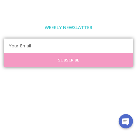
WEEKLY NEWSLATTER
SUBSCRIBE