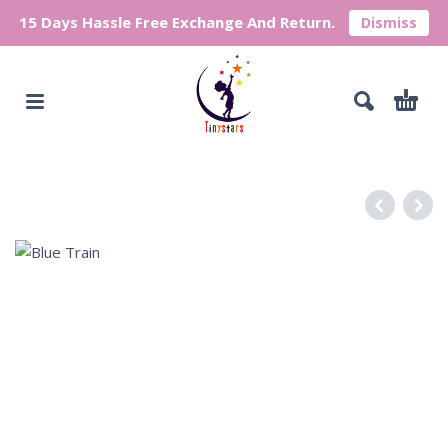
15 Days Hassle Free Exchange And Return.
Dismiss