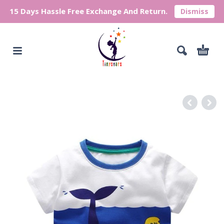
15 Days Hassle Free Exchange And Return.
Dismiss