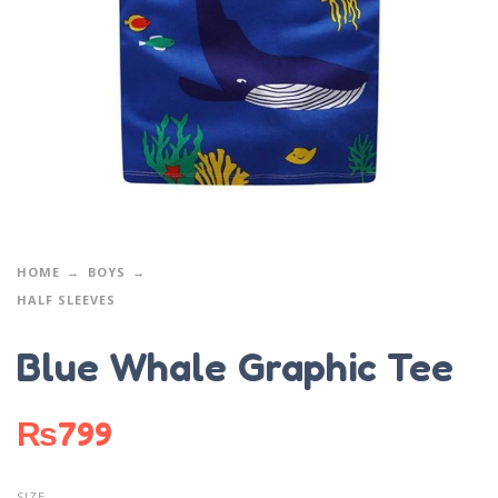
HOME
BOYS
HALF SLEEVES
Blue Whale Graphic Tee
₨
799
SIZE