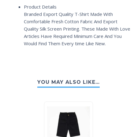
Product Details
Branded Export Quality T-Shirt Made With
Comfortable Fresh Cotton Fabric And Export
Quality Silk Screen Printing. These Made With Love
Articles Have Required Minimum Care And You
Would Find Them Every time Like New.
YOU MAY ALSO LIKE…