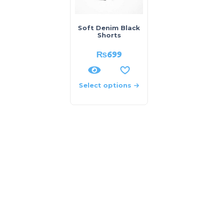
Soft Denim Black
Shorts
₨
699
Select options