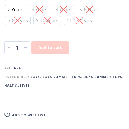
2 Years
3 Years
4 Years
5-6 Years
7-8 Years
9-10 years
11-12 Years
-
+
Add to cart
SKU:
N/A
CATEGORIES:
BOYS
,
BOYS SUMMER TOPS
,
BOYS SUMMER TOPS
,
HALF SLEEVES
ADD TO WISHLIST