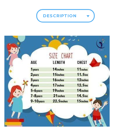
DESCRIPTION