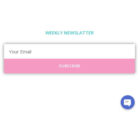
WEEKLY NEWSLATTER
SUBSCRIBE