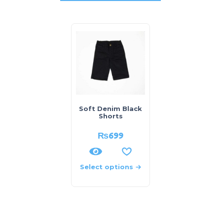
Soft Denim Black
Shorts
₨
699
Select options