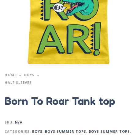
HOME
BOYS
HALF SLEEVES
Born To Roar Tank top
SKU:
N/A
CATEGORIES:
BOYS
,
BOYS SUMMER TOPS
,
BOYS SUMMER TOPS
,