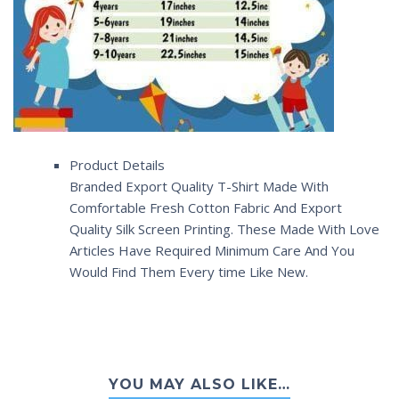
Product Details
Branded Export Quality T-Shirt Made With
Comfortable Fresh Cotton Fabric And Export
Quality Silk Screen Printing. These Made With Love
Articles Have Required Minimum Care And You
Would Find Them Every time Like New.
YOU MAY ALSO LIKE…