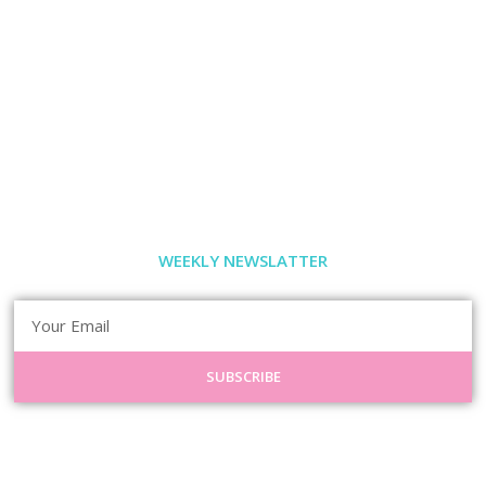
WEEKLY NEWSLATTER
SUBSCRIBE