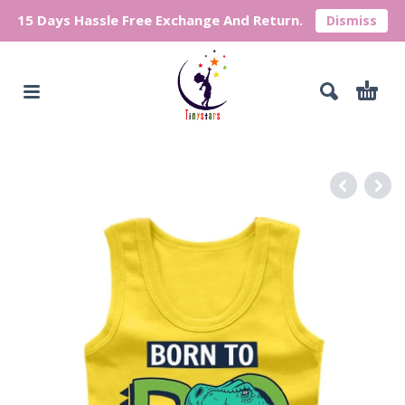
15 Days Hassle Free Exchange And Return.
Dismiss