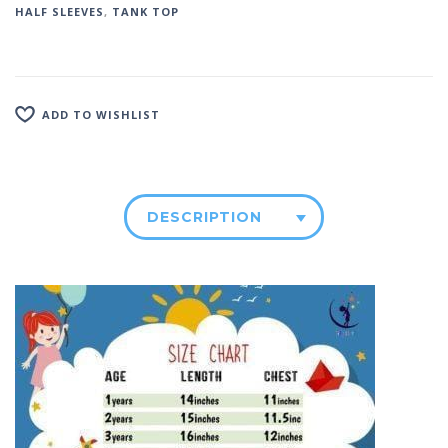
HALF SLEEVES
,
TANK TOP
ADD TO WISHLIST
DESCRIPTION