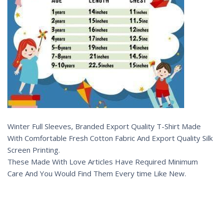
Winter Full Sleeves, Branded Export Quality T-Shirt Made
With Comfortable Fresh Cotton Fabric And Export Quality Silk
Screen Printing.
These Made With Love Articles Have Required Minimum
Care And You Would Find Them Every time Like New.