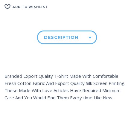
ADD TO WISHLIST
DESCRIPTION
Branded Export Quality T-Shirt Made With Comfortable
Fresh Cotton Fabric And Export Quality Silk Screen Printing.
These Made With Love Articles Have Required Minimum
Care And You Would Find Them Every time Like New.