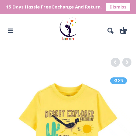
15 Days Hassle Free Exchange And Return.
Dismiss
-30%