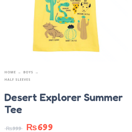
HOME
BOYS
HALF SLEEVES
Desert Explorer Summer
Tee
₨
699
₨
999