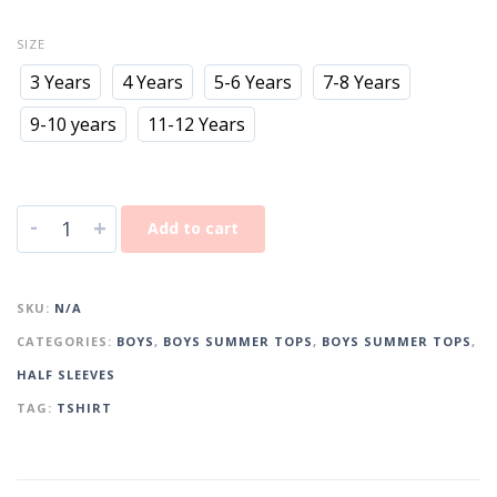
SIZE
3 Years
4 Years
5-6 Years
7-8 Years
9-10 years
11-12 Years
-
+
Add to cart
SKU:
N/A
CATEGORIES:
BOYS
,
BOYS SUMMER TOPS
,
BOYS SUMMER TOPS
,
HALF SLEEVES
TAG:
TSHIRT