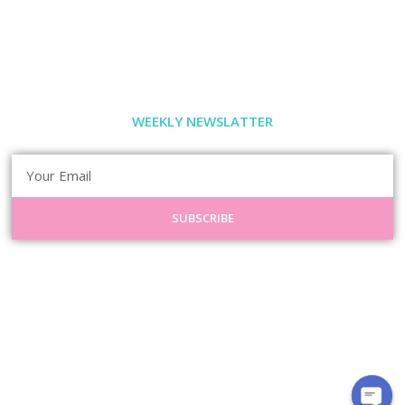
WEEKLY NEWSLATTER
SUBSCRIBE