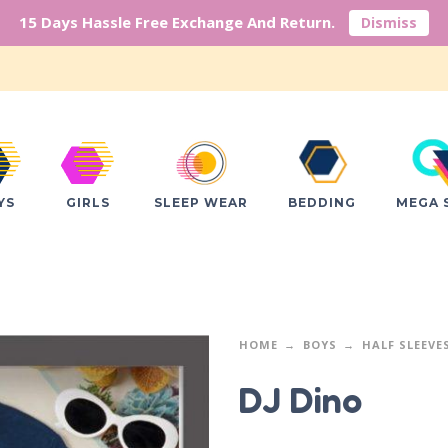
15 Days Hassle Free Exchange And Return.
Dismiss
YS
GIRLS
SLEEP WEAR
BEDDING
MEGA 
HOME
BOYS
HALF SLEEVE
DJ Dino