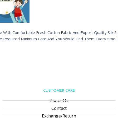
 With Comfortable Fresh Cotton Fabric And Export Quality Silk Sc
e Required Minimum Care And You Would Find Them Every time L
CUSTOMER CARE
About Us
Contact
Exchange/Return