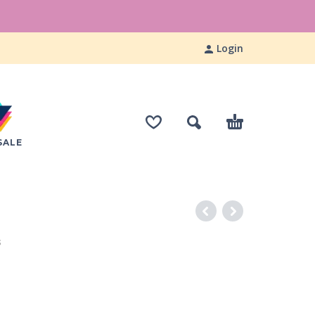
Login
SALE
S