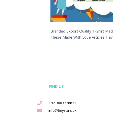
Branded Export Quality T-Shirt Made
These Made With Love Articles Hav
FIND US
+92 3003778871
info@tinystars.pk