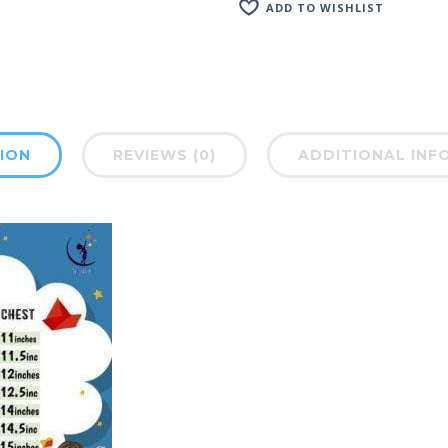
ADD TO WISHLIST
ION
REVIEWS (0)
ADDITIONAL INF