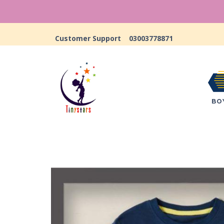
Customer Support
03003778871
BO