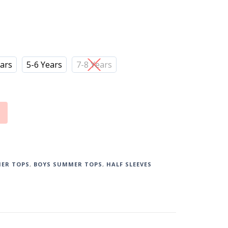
ears
5-6 Years
7-8 Years
ER TOPS
,
BOYS SUMMER TOPS
,
HALF SLEEVES