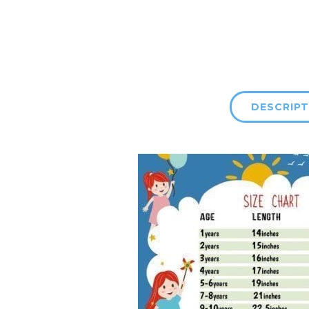
DESCRIPT