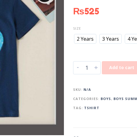
₨
525
SIZE
2 Years
3 Years
4 Y
-
+
Add to cart
SKU:
N/A
CATEGORIES:
BOYS
,
BOYS SUMM
TAG:
TSHIRT