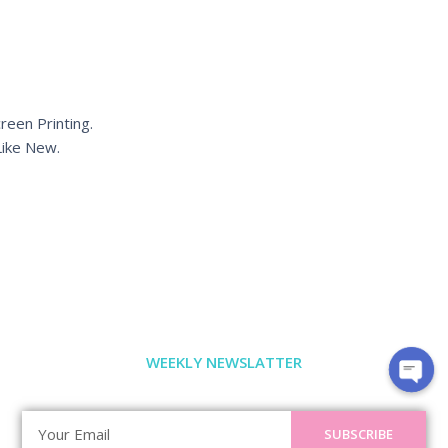
reen Printing.
ike New.
WEEKLY NEWSLATTER
SUBSCRIBE