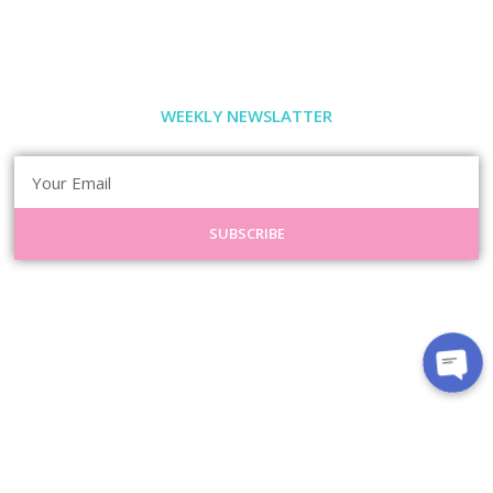
WEEKLY NEWSLATTER
SUBSCRIBE