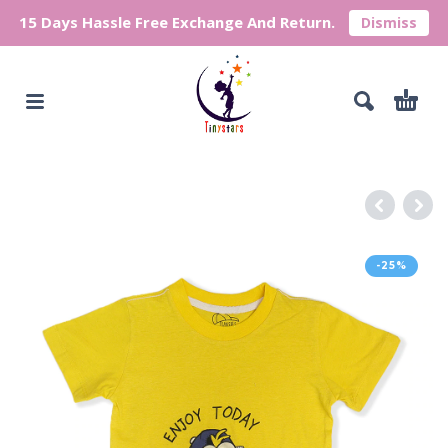
15 Days Hassle Free Exchange And Return.
Dismiss
-25%