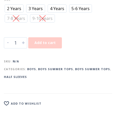
2 Years
3 Years
4 Years
5-6 Years
7-8 Years
9-10 years
-
+
Add to cart
SKU:
N/A
CATEGORIES:
BOYS
,
BOYS SUMMER TOPS
,
BOYS SUMMER TOPS
,
HALF SLEEVES
ADD TO WISHLIST