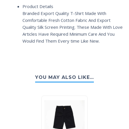
Product Details
Branded Export Quality T-Shirt Made With
Comfortable Fresh Cotton Fabric And Export
Quality Silk Screen Printing. These Made With Love
Articles Have Required Minimum Care And You
Would Find Them Every time Like New.
YOU MAY ALSO LIKE…