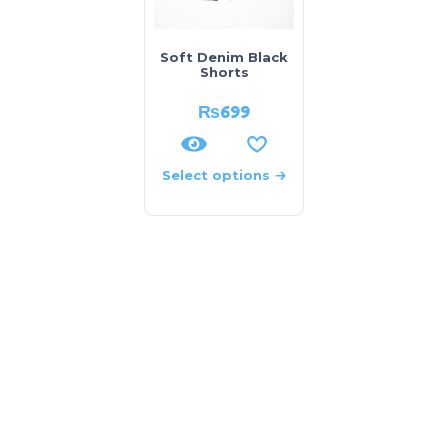
Soft Denim Black
Shorts
₨
699
Select options