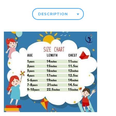
DESCRIPTION