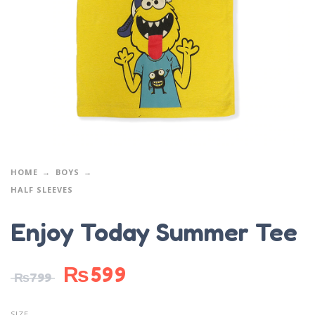
HOME
BOYS
HALF SLEEVES
Enjoy Today Summer Tee
₨
599
₨
799
SIZE