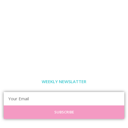
WEEKLY NEWSLATTER
SUBSCRIBE