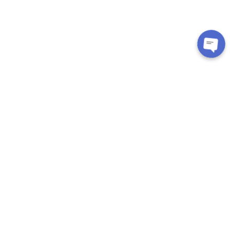
CUSTOMER CARE