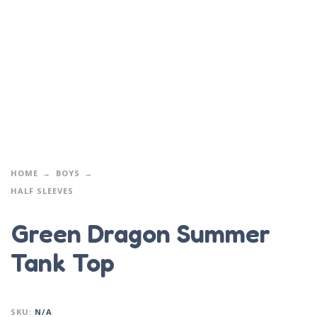
HOME
BOYS
HALF SLEEVES
Green Dragon Summer
Tank Top
SKU:
N/A