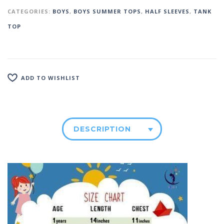
CATEGORIES:
BOYS
,
BOYS SUMMER TOPS
,
HALF SLEEVES
,
TANK
TOP
ADD TO WISHLIST
DESCRIPTION