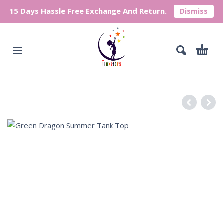
15 Days Hassle Free Exchange And Return.
Dismiss