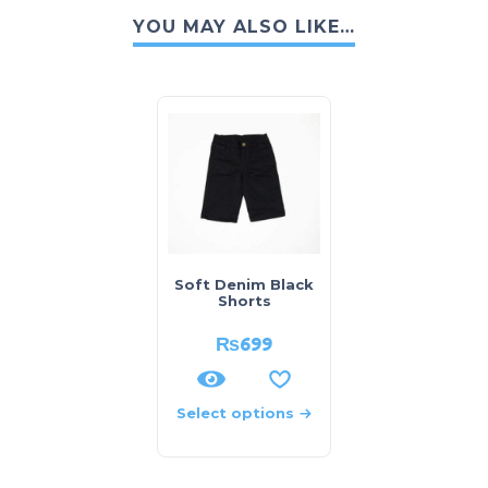
YOU MAY ALSO LIKE…
Soft Denim Black
Shorts
₨
699
Select options