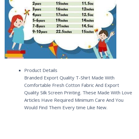
Product Details
Branded Export Quality T-Shirt Made With
Comfortable Fresh Cotton Fabric And Export
Quality Silk Screen Printing. These Made With Love
Articles Have Required Minimum Care And You
Would Find Them Every time Like New.