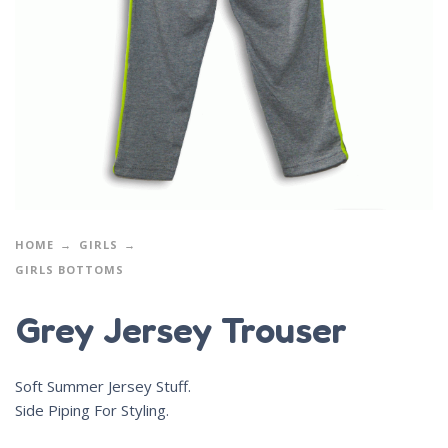
HOME
GIRLS
GIRLS BOTTOMS
Grey Jersey Trouser
Soft Summer Jersey Stuff.
Side Piping For Styling.