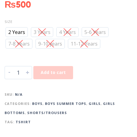
₨
500
SIZE
2 Years
3 Years
4 Years
5-6 Years
7-8 Years
9-10 years
11-12 Years
-
+
Add to cart
SKU:
N/A
CATEGORIES:
BOYS
,
BOYS SUMMER TOPS
,
GIRLS
,
GIRLS
BOTTOMS
,
SHORTS/TROUSERS
TAG:
TSHIRT