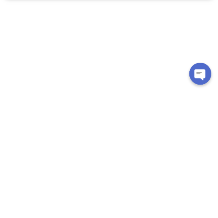
CUSTOMER CARE
About Us
Contact