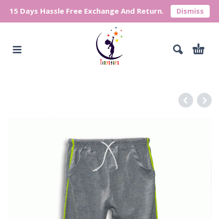
15 Days Hassle Free Exchange And Return.
Dismiss