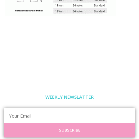
WEEKLY NEWSLATTER
SUBSCRIBE