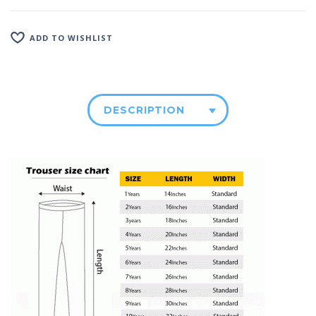
ADD TO WISHLIST
DESCRIPTION