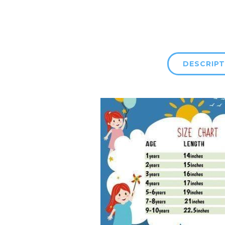
DESCRIPT