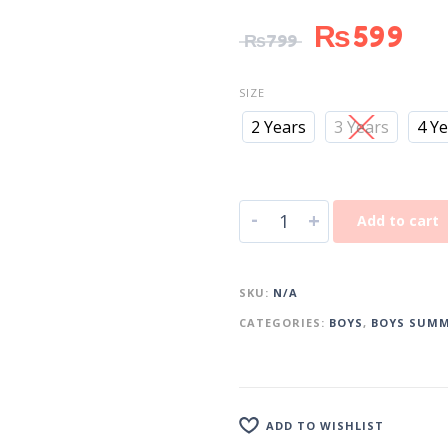
₨
599
₨
799
SIZE
2 Years
3 Years
4 Y
-
+
Add to cart
SKU:
N/A
CATEGORIES:
BOYS
,
BOYS SUMM
ADD TO WISHLIST