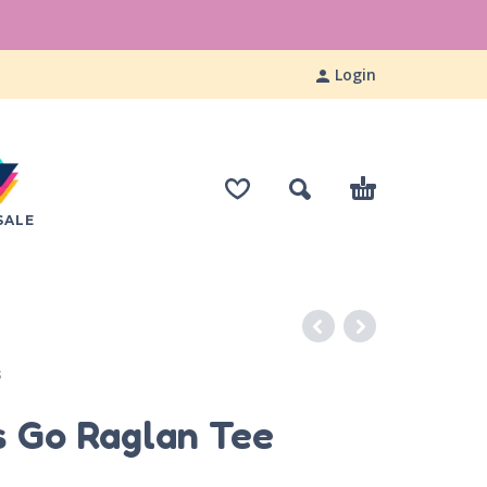
Login
SALE
S
s Go Raglan Tee