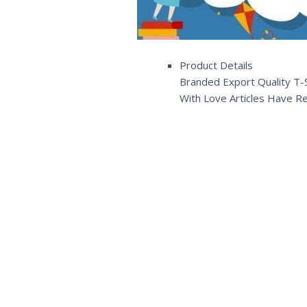
Product Details
Branded Export Quality T-S
With Love Articles Have R