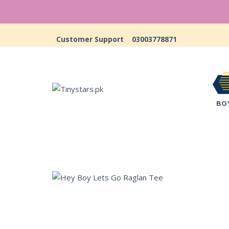
Customer Support
03003778871
BO