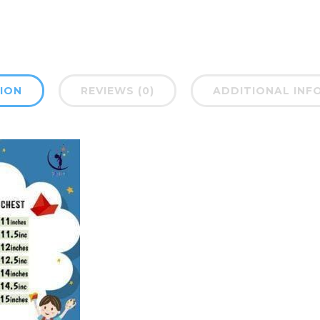
ION
REVIEWS (0)
ADDITIONAL INF