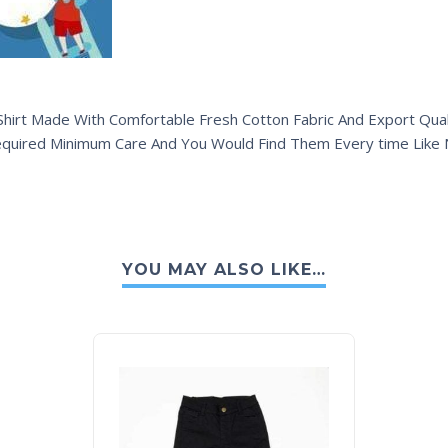
hirt Made With Comfortable Fresh Cotton Fabric And Export Quali
equired Minimum Care And You Would Find Them Every time Like
YOU MAY ALSO LIKE…