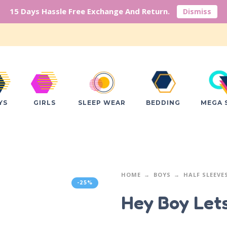
15 Days Hassle Free Exchange And Return.
Dismiss
YS
GIRLS
SLEEP WEAR
BEDDING
MEGA 
HOME
BOYS
HALF SLEEVE
-25%
Hey Boy Let