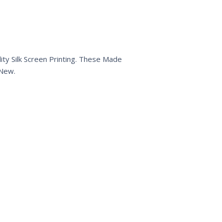
ty Silk Screen Printing. These Made
 New.