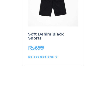
Soft Denim Black
Shorts
₨
699
Select options