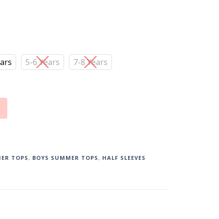
ears
5-6 Years
7-8 Years
ER TOPS
,
BOYS SUMMER TOPS
,
HALF SLEEVES